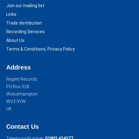
Join our mailing list
Links
Trade distribution
Recording Services
About Us
Terms & Conditions, Privacy Policy
Address
Regent Records
PO Box 528
Wolverhampton
WV3 9YW
UK
Contact Us
Telephone Number:
01902 424377