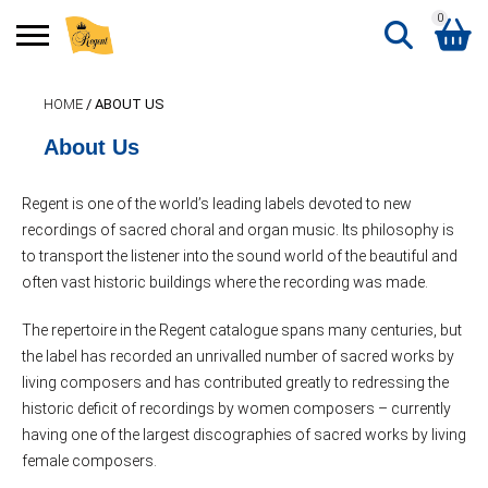
0
Search
HOME
/ ABOUT US
Shopping Basket
for:
About Us
No products in the basket.
Regent is one of the world’s leading labels devoted to new
recordings of sacred choral and organ music. Its philosophy is
to transport the listener into the sound world of the beautiful and
often vast historic buildings where the recording was made.
The repertoire in the Regent catalogue spans many centuries, but
the label has recorded an unrivalled number of sacred works by
living composers and has contributed greatly to redressing the
historic deficit of recordings by women composers – currently
having one of the largest discographies of sacred works by living
female composers.