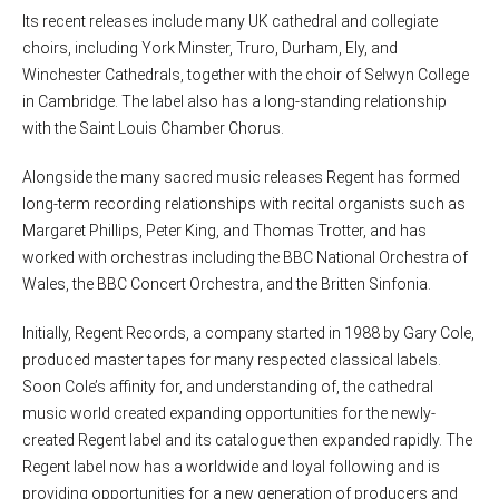
Its recent releases include many UK cathedral and collegiate
choirs, including York Minster, Truro, Durham, Ely, and
Winchester Cathedrals, together with the choir of Selwyn College
in Cambridge. The label also has a long-standing relationship
with the Saint Louis Chamber Chorus.
Alongside the many sacred music releases Regent has formed
long-term recording relationships with recital organists such as
Margaret Phillips, Peter King, and Thomas Trotter, and has
worked with orchestras including the BBC National Orchestra of
Wales, the BBC Concert Orchestra, and the Britten Sinfonia.
Initially, Regent Records, a company started in 1988 by Gary Cole,
produced master tapes for many respected classical labels.
Soon Cole’s affinity for, and understanding of, the cathedral
music world created expanding opportunities for the newly-
created Regent label and its catalogue then expanded rapidly. The
Regent label now has a worldwide and loyal following and is
providing opportunities for a new generation of producers and