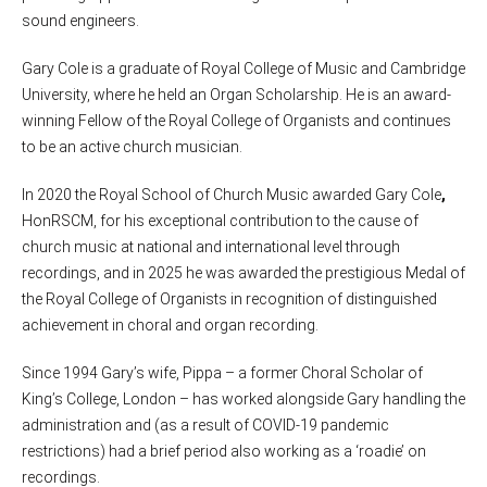
sound engineers.
Gary Cole is a graduate of Royal College of Music and Cambridge
University, where he held an Organ Scholarship. He is an award-
winning Fellow of the Royal College of Organists and continues
to be an active church musician.
In 2020 the Royal School of Church Music awarded Gary Cole
,
HonRSCM,
for his exceptional contribution to the cause of
church music at national and international level through
recordings, and in 2025 he was awarded the prestigious Medal of
the Royal College of Organists in recognition of distinguished
achievement in choral and organ recording.
Since 1994 Gary’s wife, Pippa – a former Choral Scholar of
King’s College, London – has worked alongside Gary handling the
administration and (as a result of COVID-19 pandemic
restrictions) had a brief period also working as a ‘roadie’ on
recordings.