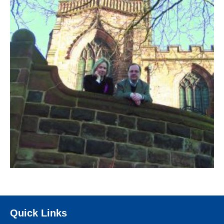
Quick Links