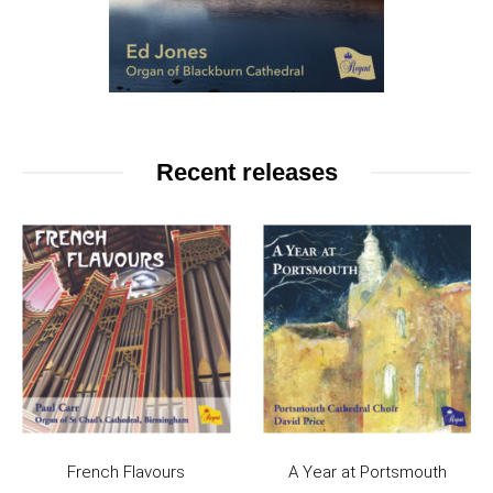
Recent releases
French Flavours
A Year at Portsmouth