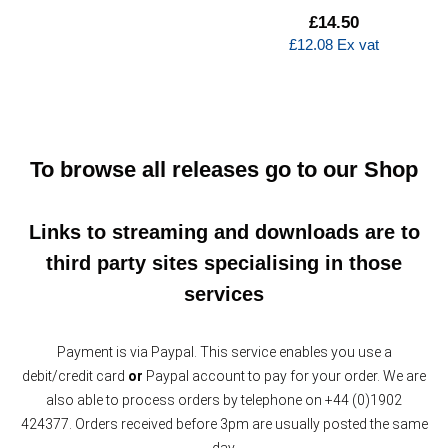
£
14.50
£
12.08
Ex vat
To browse all releases go to our
Shop
Links to streaming and downloads are to
third party sites specialising in those
services
Payment is via Paypal. This service enables you use a
debit/credit card
or
Paypal account to pay for your order. We are
also able to process orders by telephone on +44 (0)1902
424377. Orders received before 3pm are usually posted the same