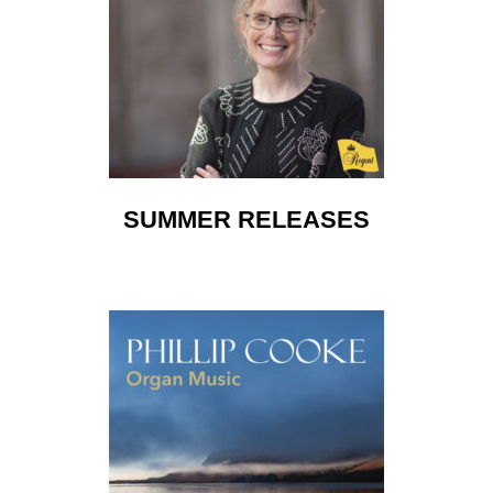
SUMMER RELEASES