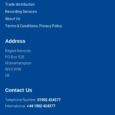
Trade distribution
Recording Services
About Us
Terms & Conditions, Privacy Policy
Address
Regent Records
PO Box 528
Wolverhampton
WV3 9YW
UK
Contact Us
Telephone Number:
01902 424377
International:
+44 1902 424377