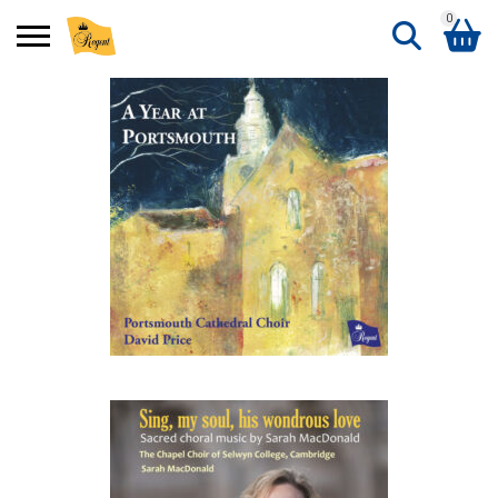
0
Search
Shopping Basket
for:
No products in the basket.