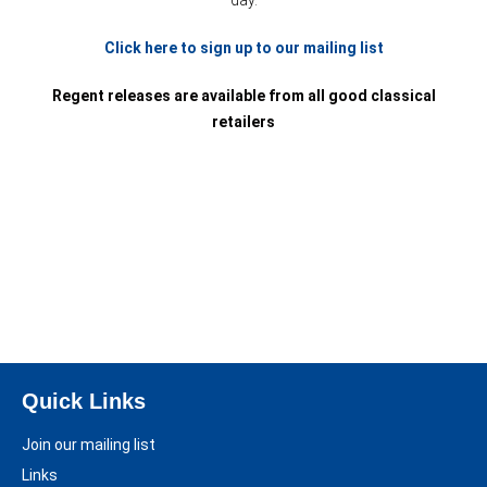
day.
Click here to sign up to our mailing list
Regent releases are available from all good classical
retailers
Quick Links
Join our mailing list
Links