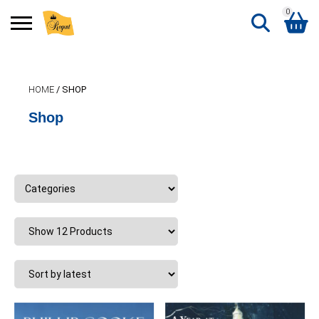
0
Search
Shopping Basket
for:
HOME
/ SHOP
No products in the basket.
Shop