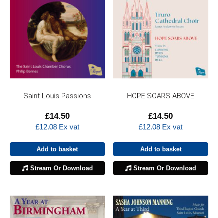
Saint Louis Passions
HOPE SOARS ABOVE
£
14.50
£
14.50
£
12.08
Ex vat
£
12.08
Ex vat
Add to basket
Add to basket
Stream Or Download
Stream Or Download