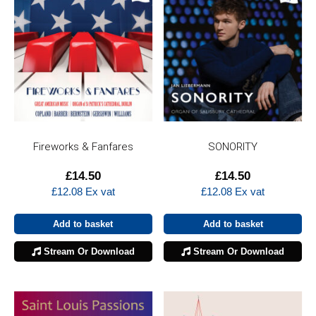
Fireworks & Fanfares
SONORITY
£
14.50
£
14.50
£
12.08
Ex vat
£
12.08
Ex vat
Add to basket
Add to basket
Stream Or Download
Stream Or Download