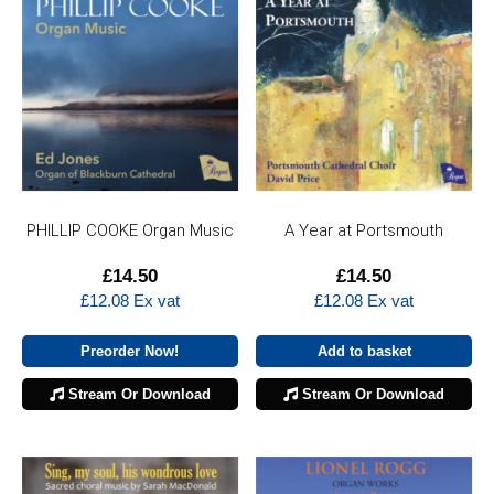
PHILLIP COOKE Organ Music
A Year at Portsmouth
£
14.50
£
14.50
£
12.08
Ex vat
£
12.08
Ex vat
Preorder Now!
Add to basket
Stream Or Download
Stream Or Download