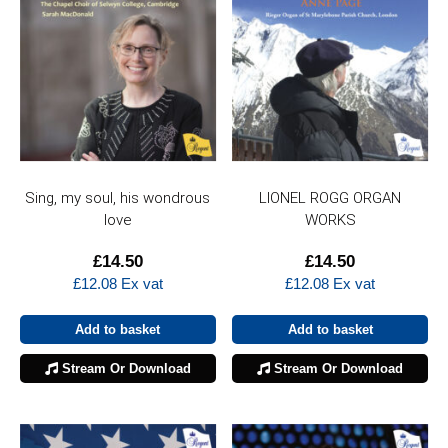
Sing, my soul, his wondrous
LIONEL ROGG ORGAN
love
WORKS
£
14.50
£
14.50
£
12.08
Ex vat
£
12.08
Ex vat
Add to basket
Add to basket
Stream Or Download
Stream Or Download