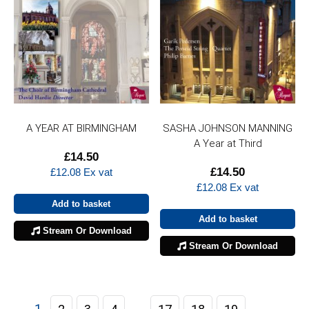
A YEAR AT BIRMINGHAM
SASHA JOHNSON MANNING
A Year at Third
£
14.50
£
14.50
£
12.08
Ex vat
£
12.08
Ex vat
Add to basket
Add to basket
Stream Or Download
Stream Or Download
1
…