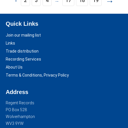
→
2
3
4
17
18
19
Quick Links
Join our mailing list
Links
Trade distribution
Recording Services
About Us
Terms & Conditions, Privacy Policy
Address
Regent Records
PO Box 528
Wolverhampton
WV3 9YW