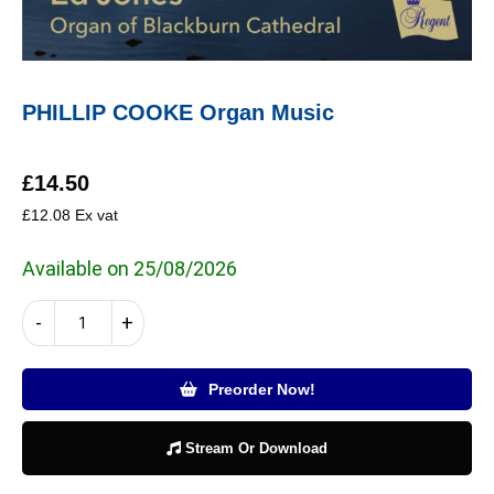
PHILLIP COOKE Organ Music
£
14.50
£
12.08
Ex vat
Available on 25/08/2026
PHILLIP
-
+
COOKE
Organ
Music
Preorder Now!
quantity
Stream Or Download