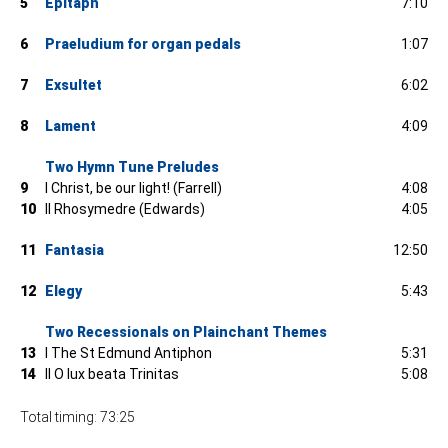
5
Epitaph
7:10
6
Praeludium for organ pedals
1:07
7
Exsultet
6:02
8
Lament
4:09
Two Hymn Tune Preludes
9
I Christ, be our light! (Farrell)
4:08
10
II Rhosymedre (Edwards)
4:05
11
Fantasia
12:50
12
Elegy
5:43
Two Recessionals on Plainchant Themes
13
I The St Edmund Antiphon
5:31
14
II O lux beata Trinitas
5:08
Total timing: 73:25