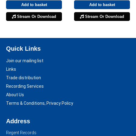
Add to basket
Add to basket
Stream Or Download
Stream Or Download
Quick Links
Join our mailing list
Links
Trade distribution
Recording Services
About Us
Terms & Conditions, Privacy Policy
Address
Regent Records