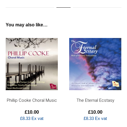
You may also like…
The Eternal Ecstasy
Sing, my soul, his
wondrous love
£
10.00
£
14.50
£
8.33
Ex vat
£
12.08
Ex vat