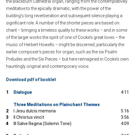
the Blackburn Cathedral organ, ranging from the contemplatively
meditative to the epically dramatic, with the power of the
building’s long reverberation and subsequent silence playing a
significant role. A number of the shorter pieces are based on
chant – bringing a timeless quality to these works – and in some
of the larger works the spirit of one of Cooke’s great loves – the
music of Herbert Howells – might be discerned, particularly the
earlier composer’s pieces for organ, such as the six Psalm
Preludes and the Six Pieces – but here reimagined in Cooke’s own
hauntingly original and contemporary voice.
Download pdf of booklet
1
Dialogue
4:11
Three Meditations on Plainchant Themes
2
I Jesu dulcis memoria
5:16
3
II Christus vincit
3:56
4
III Salve Regina (Solemn Tone)
4:09