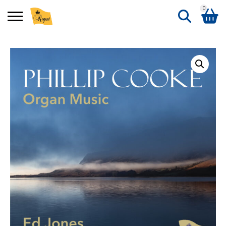
0
Search
Shopping Basket
for:
No products in the basket.