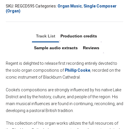
SKU:
REGCD595
Categories:
Organ Music
,
Single Composer
(Organ)
Track List
Production credits
Sample audio extracts
Reviews
Regent is delighted to release first recording entirely devoted to
the solo organ compositions of
Phillip Cooke
, recorded on the
iconic instrument of Blackburn Cathedral.
Cooke’s compositions are strongly influenced by his native Lake
District and by the history, culture, and people of the region. His
main musical influences are found in continuing, reconciling, and
developing a pastoral British tradition.
This collection of his organ works utilizes the full resources of