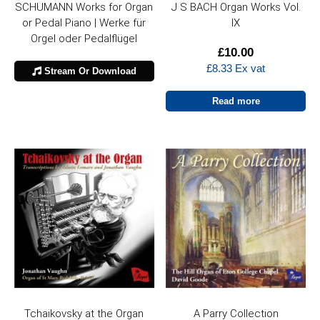
SCHUMANN Works for Organ
J S BACH Organ Works Vol.
or Pedal Piano | Werke für
IX
Orgel oder Pedalflügel
£
10.00
£
8.33
Ex vat
Stream Or Download
Read more
Tchaikovsky at the Organ
A Parry Collection