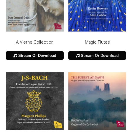
A Vierne Collection
Magic Flutes
Stream Or Download
Stream Or Download