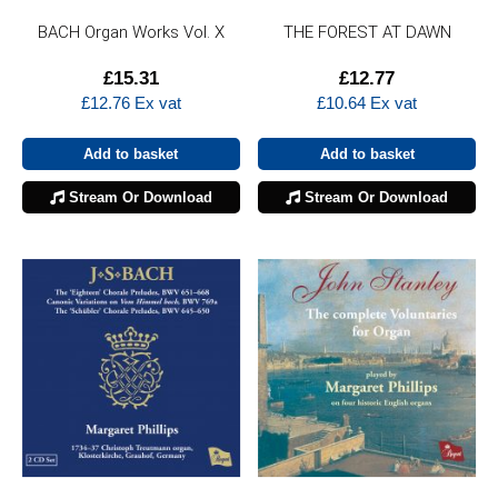
BACH Organ Works Vol. X
THE FOREST AT DAWN
£
15.31
£
12.77
£
12.76
Ex vat
£
10.64
Ex vat
Add to basket
Add to basket
Stream Or Download
Stream Or Download