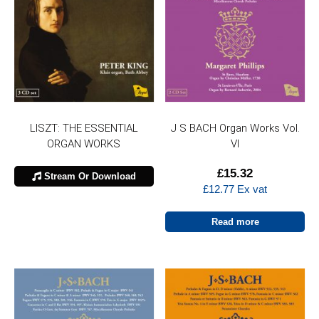
LISZT: THE ESSENTIAL
J S BACH Organ Works Vol.
ORGAN WORKS
VI
£
15.32
Stream Or Download
£
12.77
Ex vat
Read more