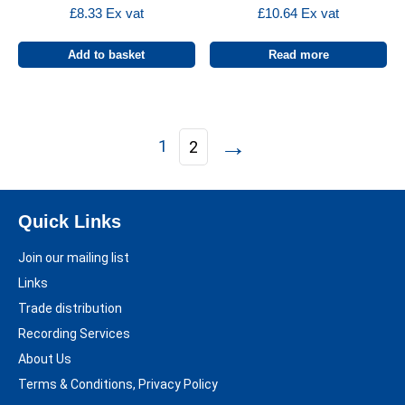
£
8.33
Ex vat
£
10.64
Ex vat
Add to basket
Read more
→
1
2
Quick Links
Join our mailing list
Links
Trade distribution
Recording Services
About Us
Terms & Conditions, Privacy Policy