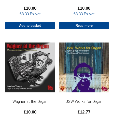
£
10.00
£
10.00
£
8.33
Ex vat
£
8.33
Ex vat
Add to basket
Read more
Wagner at the Organ
JSW Works for Organ
£
10.00
£
12.77