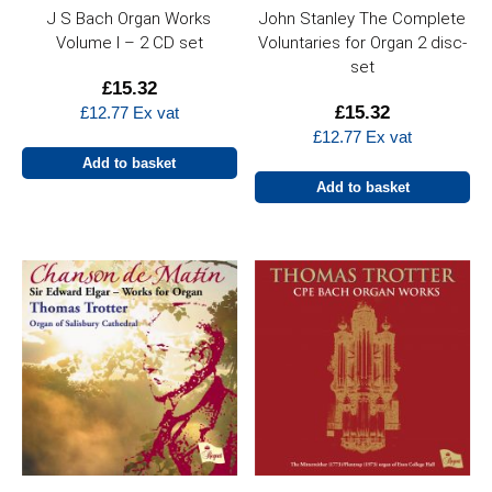
J S Bach Organ Works
John Stanley The Complete
Volume I – 2 CD set
Voluntaries for Organ 2 disc-
set
£
15.32
£
15.32
£
12.77
Ex vat
£
12.77
Ex vat
Add to basket
Add to basket