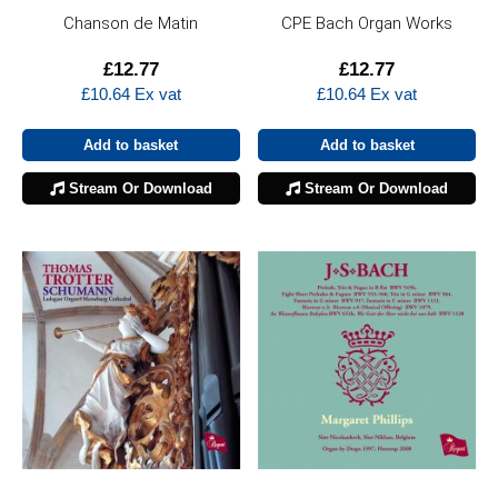
Chanson de Matin
CPE Bach Organ Works
£
12.77
£
12.77
£
10.64
Ex vat
£
10.64
Ex vat
Add to basket
Add to basket
Stream Or Download
Stream Or Download