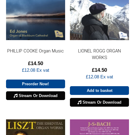
PHILLIP COOKE Organ Music
LIONEL ROGG ORGAN
WORKS
£
14.50
£
14.50
£
12.08
Ex vat
£
12.08
Ex vat
Preorder Now!
Add to basket
Stream Or Download
Stream Or Download