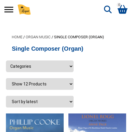
0
Search
Shopping Basket
for:
HOME
/
ORGAN MUSIC
/ SINGLE COMPOSER (ORGAN)
No products in the basket.
Single Composer (Organ)