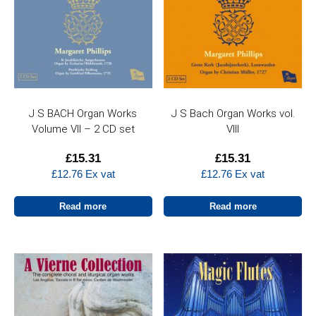
J S BACH Organ Works
J S Bach Organ Works vol.
Volume VII – 2 CD set
VIII
£
15.31
£
15.31
£
12.76
Ex vat
£
12.76
Ex vat
Read more
Read more