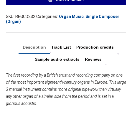
Works
Volume
I
SKU:
REGCD232
Categories:
Organ Music
,
Single Composer
(Organ)
–
2
CD
set
quantity
Description
Track List
Production credits
Sample audio extracts
Reviews
The first recording by a British artist and recording company on one
of the most important eighteenth-century organs in Europe. This large
3 manual instrument contains more original pipework than virtually
any other organ of a similar size from the period and is set in a
glorious acoustic.