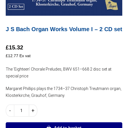
J S Bach Organ Works Volume I – 2 CD set
£
15.32
£
12.77
Ex vat
The ‘Eighteen’ Chorale Preludes, BWV 651–668 2 disc set at
special price
Margaret Phillips plays the 1734–37 Christoph Treutmann organ,
Klosterkirche, Grauhof, Germany.
J
-
+
S
Bach
Organ
Add to basket