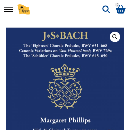
0
Search
Shopping Basket
for:
No products in the basket.