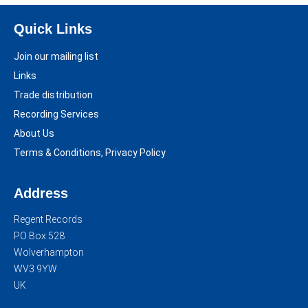
Quick Links
Join our mailing list
Links
Trade distribution
Recording Services
About Us
Terms & Conditions, Privacy Policy
Address
Regent Records
PO Box 528
Wolverhampton
WV3 9YW
UK