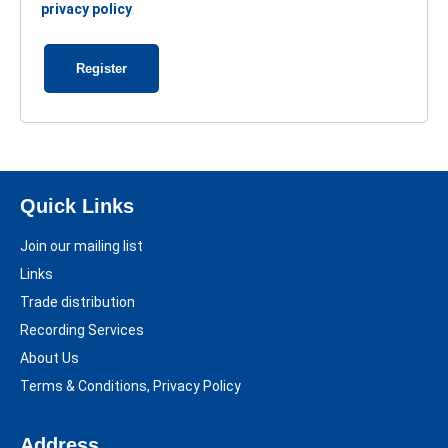
privacy policy
.
Register
Quick Links
Join our mailing list
Links
Trade distribution
Recording Services
About Us
Terms & Conditions, Privacy Policy
Address