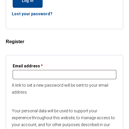
Log in
Lost your password?
Register
Required
Email address
*
A link to set a new password will be sent to your email
address.
Your personal data will be used to support your
experience throughout this website, to manage access to
your account, and for other purposes described in our