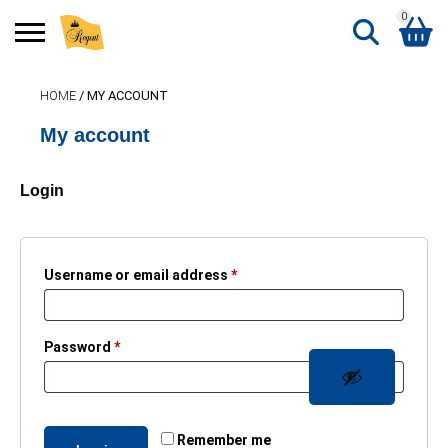
0
Search
HOME
/ MY ACCOUNT
Shopping Basket
for:
My account
No products in the basket.
Login
Required
Username or email address
*
Required
Password
*
Remember me