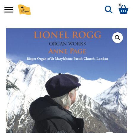
0
Search
Shopping Basket
for:
No products in the basket.