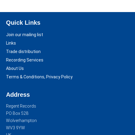
Quick Links
Join our mailing list
Links
Trade distribution
Recording Services
About Us
Terms & Conditions, Privacy Policy
Address
Regent Records
PO Box 528
Wolverhampton
WV3 9YW