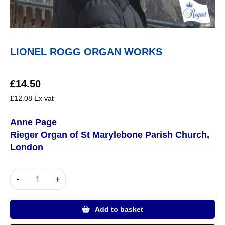
LIONEL ROGG ORGAN WORKS
£
14.50
£
12.08
Ex vat
Anne Page
Rieger Organ of St Marylebone Parish Church,
London
LIONEL
-
+
ROGG
ORGAN
WORKS
Add to basket
quantity