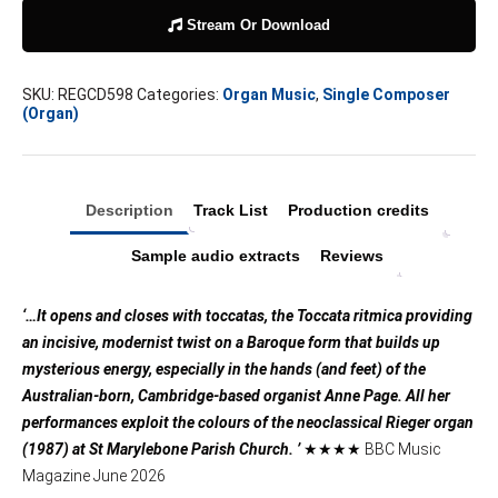
Stream Or Download
SKU:
REGCD598
Categories:
Organ Music
,
Single Composer
(Organ)
Description
Track List
Production credits
Sample audio extracts
Reviews
‘…It opens and closes with toccatas, the Toccata ritmica providing
an incisive, modernist twist on a Baroque form that builds up
mysterious energy, especially in the hands (and feet) of the
Australian-born, Cambridge-based organist Anne Page. All her
performances exploit the colours of the neoclassical Rieger organ
(1987) at St Marylebone Parish Church. ’
★★★★ BBC Music
Magazine June 2026