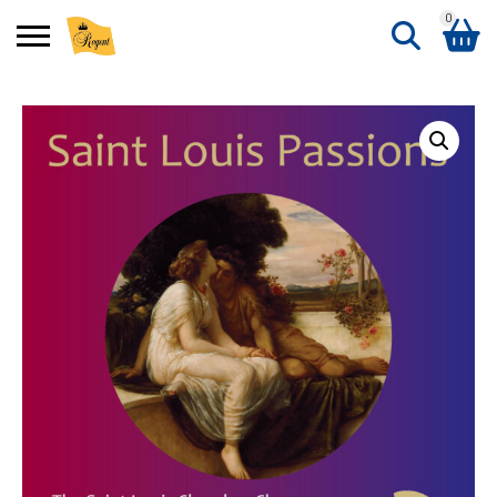
0
Search
Shopping Basket
for:
No products in the basket.