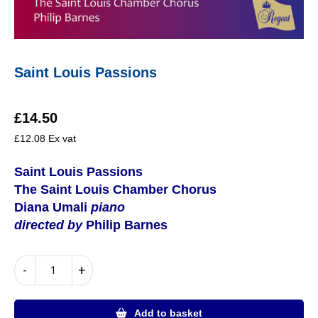
Saint Louis Passions
£
14.50
£
12.08
Ex vat
Saint Louis Passions
The Saint Louis Chamber Chorus
Diana Umali
piano
directed by
Philip Barnes
Saint
-
+
Louis
Passions
quantity
Add to basket