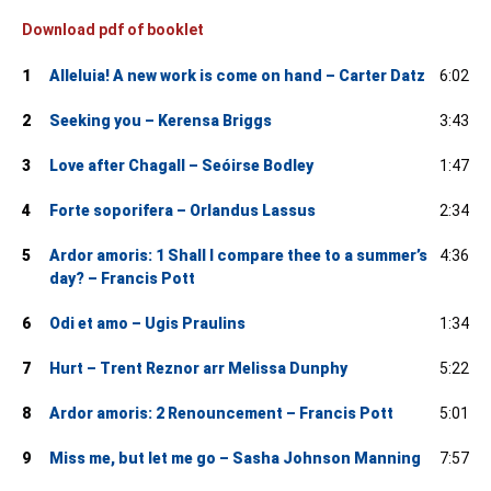
Download pdf of booklet
1
Alleluia! A new work is come on hand – Carter Datz
6:02
2
Seeking you – Kerensa Briggs
3:43
3
Love after Chagall – Seóirse Bodley
1:47
4
Forte soporifera – Orlandus Lassus
2:34
5
Ardor amoris: 1 Shall I compare thee to a summer’s
4:36
day? – Francis Pott
6
Odi et amo – Ugis Praulins
1:34
7
Hurt – Trent Reznor arr Melissa Dunphy
5:22
8
Ardor amoris: 2 Renouncement – Francis Pott
5:01
9
Miss me, but let me go – Sasha Johnson Manning
7:57