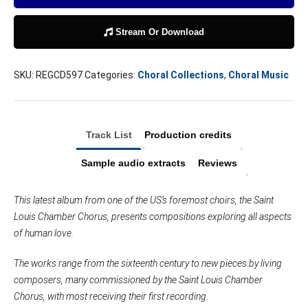
Stream Or Download
SKU:
REGCD597
Categories:
Choral Collections
,
Choral Music
Track List
Production credits
Sample audio extracts
Reviews
This latest album from one of the US’s foremost choirs, the Saint
Louis Chamber Chorus, presents compositions exploring all aspects
of human love.
The works range from the sixteenth century to new pieces by living
composers, many commissioned by the Saint Louis Chamber
Chorus, with most receiving their first recording.