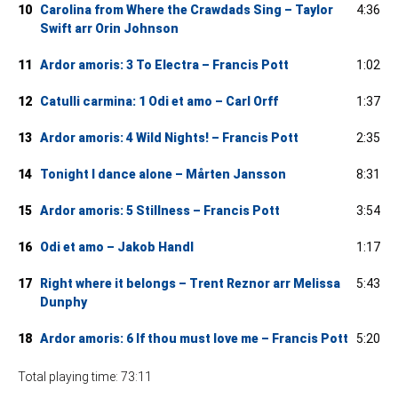
10
Carolina from Where the Crawdads Sing – Taylor
4:36
Swift arr Orin Johnson
11
Ardor amoris: 3 To Electra – Francis Pott
1:02
12
Catulli carmina: 1 Odi et amo – Carl Orff
1:37
13
Ardor amoris: 4 Wild Nights! – Francis Pott
2:35
14
Tonight I dance alone – Mårten Jansson
8:31
15
Ardor amoris: 5 Stillness – Francis Pott
3:54
16
Odi et amo – Jakob Handl
1:17
17
Right where it belongs – Trent Reznor arr Melissa
5:43
Dunphy
18
Ardor amoris: 6 If thou must love me – Francis Pott
5:20
Total playing time: 73:11