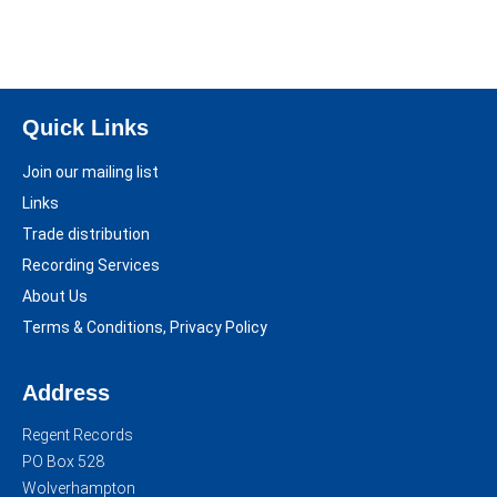
Quick Links
Join our mailing list
Links
Trade distribution
Recording Services
About Us
Terms & Conditions, Privacy Policy
Address
Regent Records
PO Box 528
Wolverhampton