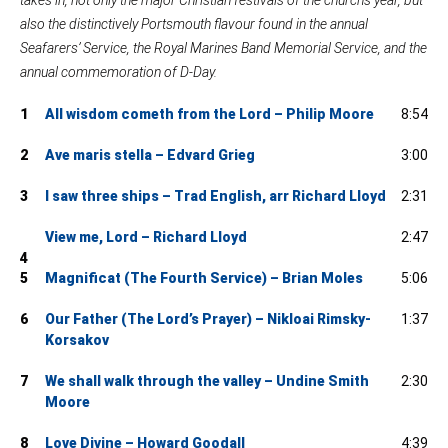
also the distinctively Portsmouth flavour found in the annual
Seafarers’ Service, the Royal Marines Band Memorial Service, and the
annual commemoration of D-Day.
1
All wisdom cometh from the Lord – Philip Moore
8:54
2
Ave maris stella – Edvard Grieg
3:00
3
I saw three ships – Trad English, arr Richard Lloyd
2:31
View me, Lord – Richard Lloyd
2:47
4
5
Magnificat (The Fourth Service) – Brian Moles
5:06
6
Our Father (The Lord’s Prayer) – Nikloai Rimsky-
1:37
Korsakov
7
We shall walk through the valley – Undine Smith
2:30
Moore
8
Love Divine – Howard Goodall
4:39