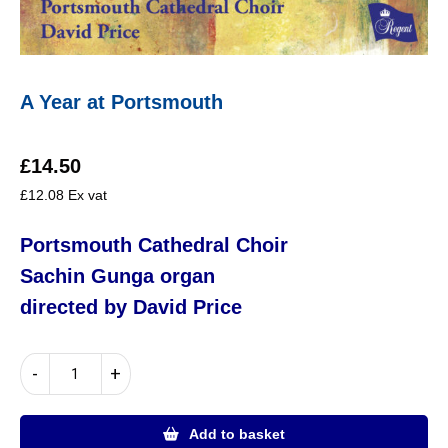
A Year at Portsmouth
£
14.50
£
12.08
Ex vat
Portsmouth Cathedral Choir
Sachin Gunga
organ
directed by David Price
A
-
+
Year
at
Portsmouth
Add to basket
quantity