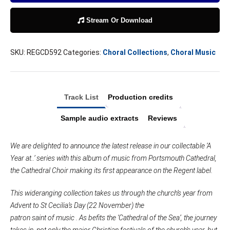
Stream Or Download
SKU:
REGCD592
Categories:
Choral Collections
,
Choral Music
Track List
Production credits
Sample audio extracts
Reviews
We are delighted to announce the latest release in our collectable ‘A
Year at..’ series with this album of music from Portsmouth Cathedral,
the Cathedral Choir making its first appearance on the Regent label.
This wideranging collection takes us through the church’s year from
Advent to St Cecilia’s Day (22 November) the
patron saint of music .
As befits the ‘Cathedral of the Sea’, the journey
takes in, not only the major Christian festivals of the church’s year, but