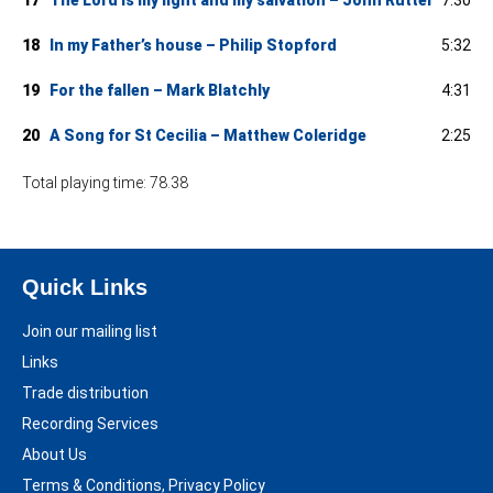
18
In my Father’s house – Philip Stopford
5:32
19
For the fallen – Mark Blatchly
4:31
20
A Song for St Cecilia – Matthew Coleridge
2:25
Total playing time: 78.38
Quick Links
Join our mailing list
Links
Trade distribution
Recording Services
About Us
Terms & Conditions, Privacy Policy