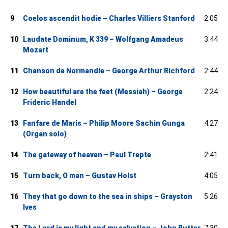
9
Coelos ascendit hodie – Charles Villiers Stanford
2:05
10
Laudate Dominum, K 339 – Wolfgang Amadeus
3:44
Mozart
11
Chanson de Normandie – George Arthur Richford
2:44
12
How beautiful are the feet (Messiah) – George
2:24
Frideric Handel
13
Fanfare de Maris – Philip Moore Sachin Gunga
4:27
(Organ solo)
14
The gateway of heaven – Paul Trepte
2:41
15
Turn back, O man – Gustav Holst
4:05
16
They that go down to the sea in ships – Grayston
5:26
Ives
17
The Lord is my light and my salvation – John Rutter
7:30