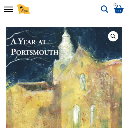
0
Search
Shopping Basket
for:
No products in the basket.