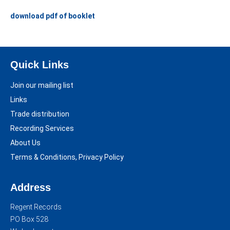
download pdf of booklet
Quick Links
Join our mailing list
Links
Trade distribution
Recording Services
About Us
Terms & Conditions, Privacy Policy
Address
Regent Records
PO Box 528