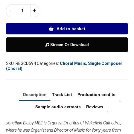
JONATHAN
-
+
BIELBY
|
SEVEN
Add to basket
LAST
WORDS
FROM
Stream Or Download
THE
CROSS
SKU:
REGCD594
Categories:
Choral Music
,
Single Composer
and
(Choral)
other
choral
works
quantity
Description
Track List
Production credits
Sample audio extracts
Reviews
Jonathan Bielby MBE is Organist Emeritus of Wakefield Cathedral,
where he was Organist and Director of Music for forty years from