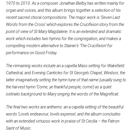
1970 to 2010. As a composer Jonathan Bielby has written mainly for
organ and voices, and this album brings together a selection of his
recent sacred choral compositions. The major work is ‘Seven Last
Words from the Cross’ which explores the Crucifixion story from the
point of view of St Mary Magdalene. It is an extended and dramatic
work which includes two hymns for the congregation, and makes a
compelling modern alternative to Stainer’s ‘The Crucifixion’ for
performance on Good Friday.
The remaining works include an a capella Mass setting for Wakefield
Cathedral, and Evening Canticles for St George’s Chapel, Windsor, the
latter imaginatively setting the hymn tune of that name (usually sung to
the harvest hymn ‘Come, ye thankful people, come’) as a quiet
ostinato background to Mary singing the words of the Magnificat.
The final two works are anthems: an a capella setting of the beautiful
words ‘Love’s endeavour, love’s expense’; and the album concludes
with an extended virtuoso work in praise of St Cecilia – the Patron
Saint of Music.