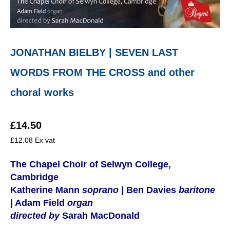
JONATHAN BIELBY | SEVEN LAST
WORDS FROM THE CROSS and other
choral works
£
14.50
£
12.08
Ex vat
The Chapel Choir of Selwyn College,
Cambridge
Katherine Mann
soprano
| Ben Davies
baritone
| Adam Field
organ
directed by
Sarah MacDonald