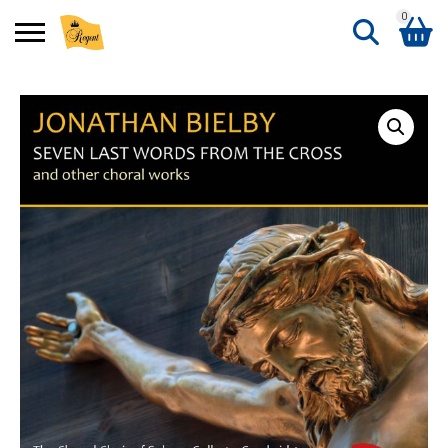
0
Search
Shopping Basket
for:
No products in the basket.