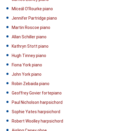
Míceál O’Rourke piano
Jennifer Partridge piano
Martin Roscoe piano
Allan Schiller piano
Kathryn Stott piano
Hugh Tinney piano
Fiona York piano
John York piano
Robin Zebaida piano
Geoffrey Govier fortepiano
Paul Nicholson harpsichord
Sophie Yates harpsichord
Robert Woolley harpsichord
Aisling Casey oboe