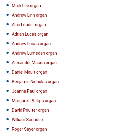
Mark Lee organ
Andrew Linn organ
Alan Loader organ
Adrian Lucas organ
Andrew Lucas organ
Andrew Lumsden organ
Alexander Mason organ
Daniel Moult organ
Benjamin Nicholas organ
Joanna Paul organ
Margaret Phillips organ
David Poulter organ
William Saunders
Roger Sayer organ