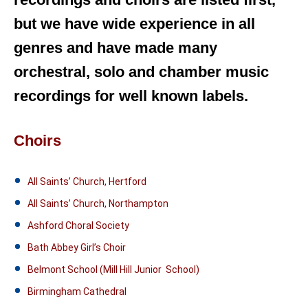
but we have wide experience in all
genres and have made many
orchestral, solo and chamber music
recordings for well known labels.
Choirs
All Saints’ Church, Hertford
All Saints’ Church, Northampton
Ashford Choral Society
Bath Abbey Girl’s Choir
Belmont School (Mill Hill Junior School)
Birmingham Cathedral