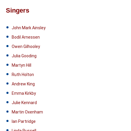
Singers
John Mark Ainsley
Bodil Arnessen
Owen Gilhooley
Julia Gooding
Martyn Hill
Ruth Holton
Andrew King
Emma Kirkby
Julie Kennard
Martin Oxenham
Ian Partridge
Linda Russell