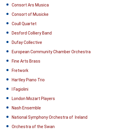
Consort Ars Musica
Consort of Musicke
Coull Quartet
Desford Colliery Band
Dufay Collective
European Community Chamber Orchestra
Fine Arts Brass
Fretwork
Hartley Piano Trio
I Fagiolini
London Mozart Players
Nash Ensemble
National Symphony Orchestra of Ireland
Orchestra of the Swan