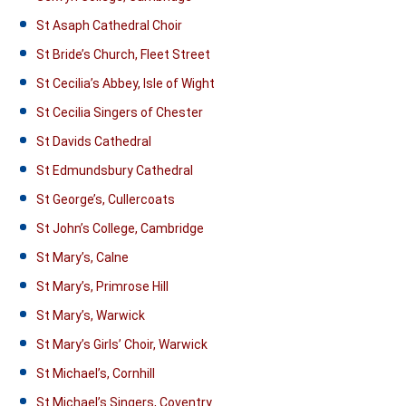
St Asaph Cathedral Choir
St Bride’s Church, Fleet Street
St Cecilia’s Abbey, Isle of Wight
St Cecilia Singers of Chester
St Davids Cathedral
St Edmundsbury Cathedral
St George’s, Cullercoats
St John’s College, Cambridge
St Mary’s, Calne
St Mary’s, Primrose Hill
St Mary’s, Warwick
St Mary’s Girls’ Choir, Warwick
St Michael’s, Cornhill
St Michael’s Singers, Coventry