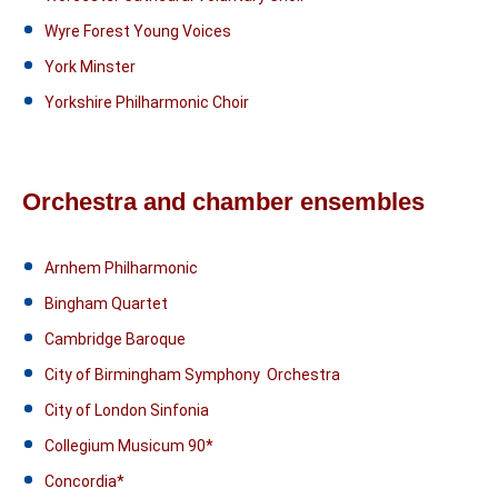
Wyre Forest Young Voices
York Minster
Yorkshire Philharmonic Choir
Orchestra and chamber ensembles
Arnhem Philharmonic
Bingham Quartet
Cambridge Baroque
City of Birmingham Symphony Orchestra
City of London Sinfonia
Collegium Musicum 90*
Concordia*