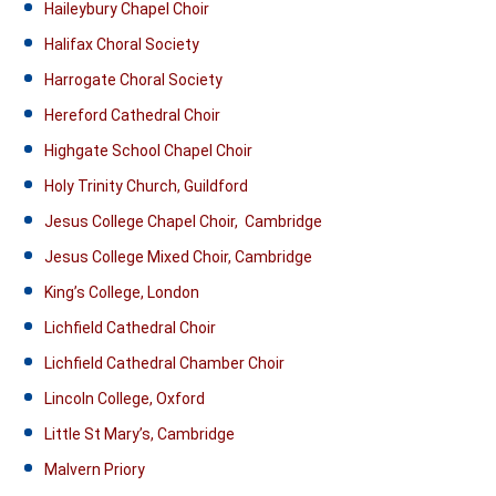
Haileybury Chapel Choir
Halifax Choral Society
Harrogate Choral Society
Hereford Cathedral Choir
Highgate School Chapel Choir
Holy Trinity Church, Guildford
Jesus College Chapel Choir, Cambridge
Jesus College Mixed Choir, Cambridge
King’s College, London
Lichfield Cathedral Choir
Lichfield Cathedral Chamber Choir
Lincoln College, Oxford
Little St Mary’s, Cambridge
Malvern Priory