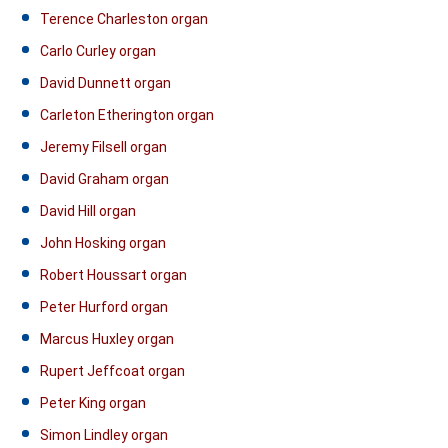
Terence Charleston organ
Carlo Curley organ
David Dunnett organ
Carleton Etherington organ
Jeremy Filsell organ
David Graham organ
David Hill organ
John Hosking organ
Robert Houssart organ
Peter Hurford organ
Marcus Huxley organ
Rupert Jeffcoat organ
Peter King organ
Simon Lindley organ