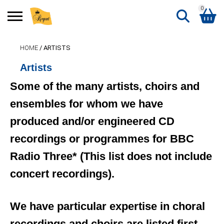
0
Search
HOME
/ ARTISTS
Shopping Basket
for:
Artists
No products in the basket.
Some of the many artists, choirs and
ensembles for whom we have
produced and/or engineered CD
recordings or programmes for BBC
Radio Three* (This list does not include
concert recordings).
We have particular expertise in choral
recordings and choirs are listed first,