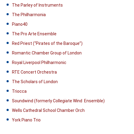
The Parley of Instruments
The Philharmonia
Piano40
The Pro Arte Ensemble
Red Priest (“Pirates of the Baroque”)
Romantic Chamber Group of London
Royal Liverpool Philharmonic
RTE Concert Orchestra
The Scholars of London
Triocca
Soundwind (formerly Collegiate Wind Ensemble)
Wells Cathedral School Chamber Orch
York Piano Trio