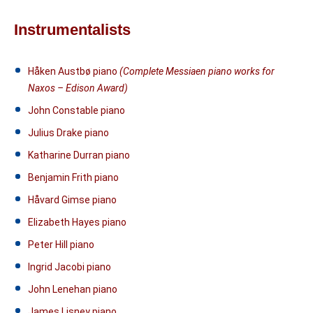
Instrumentalists
Håken Austbø piano
(Complete Messiaen piano works for
Naxos – Edison Award)
John Constable piano
Julius Drake piano
Katharine Durran piano
Benjamin Frith piano
Håvard Gimse piano
Elizabeth Hayes piano
Peter Hill piano
Ingrid Jacobi piano
John Lenehan piano
James Lisney piano