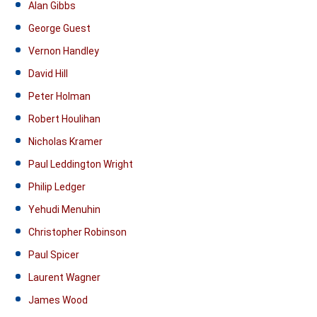
Alan Gibbs
George Guest
Vernon Handley
David Hill
Peter Holman
Robert Houlihan
Nicholas Kramer
Paul Leddington Wright
Philip Ledger
Yehudi Menuhin
Christopher Robinson
Paul Spicer
Laurent Wagner
James Wood