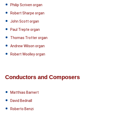
Philip Scriven organ
Robert Sharpe organ
John Scott organ
Paul Trepte organ
Thomas Trotter organ
Andrew Wilson organ
Robert Woolley organ
Conductors and Composers
Matthias Bamert
David Bednall
Roberto Benzi