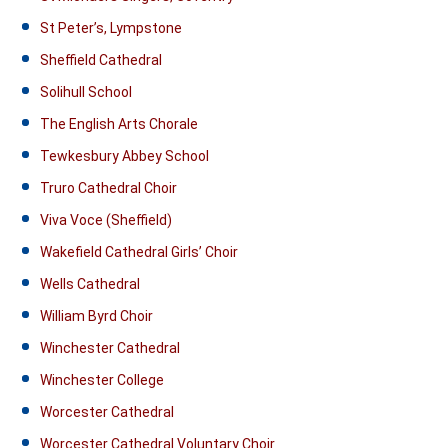
St Peter’s, Lympstone
Sheffield Cathedral
Solihull School
The English Arts Chorale
Tewkesbury Abbey School
Truro Cathedral Choir
Viva Voce (Sheffield)
Wakefield Cathedral Girls’ Choir
Wells Cathedral
William Byrd Choir
Winchester Cathedral
Winchester College
Worcester Cathedral
Worcester Cathedral Voluntary Choir