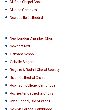
Mirfield Chapel Choir
Musica Contexta
Newcastle Cathedral
New London Chamber Choir
Newport MVC
Oakham School
Oakville Singers
Reigate & Redhill Choral Society
Ripon Cathedral Choirs
Robinson College, Cambridge
Rochester Cathedral Choirs
Ryde School, Isle of Wight
Selwyn College, Cambridge