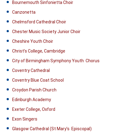
Bournemouth Sinfonietta Choir
Canzonetta
Chelmsford Cathedral Choir
Chester Music Society Junior Choir
Cheshire Youth Choir
Christ’s College, Cambridge
City of Birmingham Symphony Youth Chorus
Coventry Cathedral
Coventry Blue Coat School
Croydon Parish Church
Edinburgh Academy
Exeter College, Oxford
Exon Singers
Glasgow Cathedral (St Mary’s Episcopal)