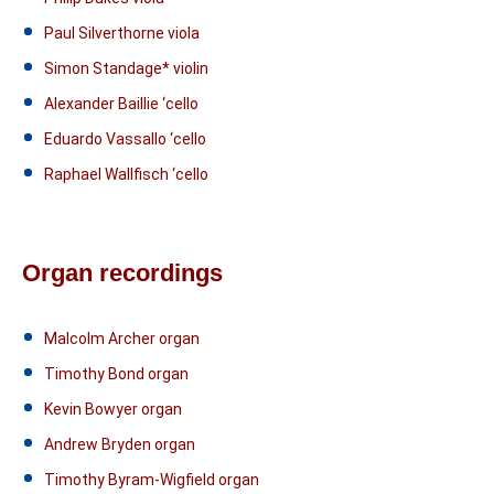
Paul Silverthorne viola
Simon Standage* violin
Alexander Baillie ‘cello
Eduardo Vassallo ‘cello
Raphael Wallfisch ‘cello
Organ recordings
Malcolm Archer organ
Timothy Bond organ
Kevin Bowyer organ
Andrew Bryden organ
Timothy Byram-Wigfield organ