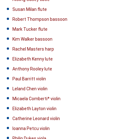
Susan Milan flute
Robert Thompson bassoon
Mark Tucker flute
Kim Walker bassoon
Rachel Masters harp
Elizabeth Kenny lute
Anthony Rooley lute
Paul Barritt violin
Leland Chen violin
Micaela Comberti* violin
Elizabeth Layton violin
Catherine Leonard violin
Ioanna Petcu violin
Philip Dukes viola