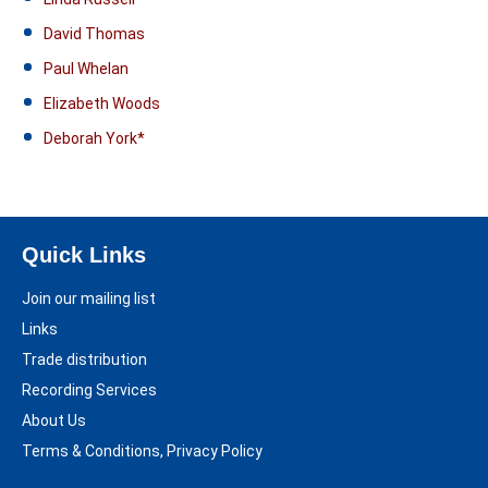
David Thomas
Paul Whelan
Elizabeth Woods
Deborah York*
Quick Links
Join our mailing list
Links
Trade distribution
Recording Services
About Us
Terms & Conditions, Privacy Policy