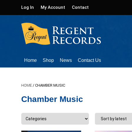
Log In
My Account
Contact
Home
Shop
News
Contact Us
HOME
/ CHAMBER MUSIC
Chamber Music