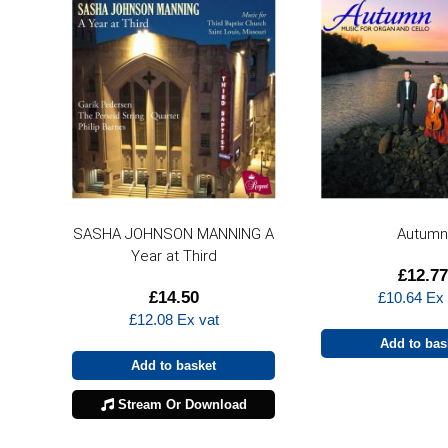
SASHA JOHNSON MANNING A
Autum
Year at Third
£
12.77
£
14.50
£
10.64
Ex 
£
12.08
Ex vat
Add to bas
Add to basket
Stream Or Download