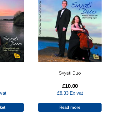
n
Svyati Duo
£
10.00
vat
£
8.33
Ex vat
ket
Read more