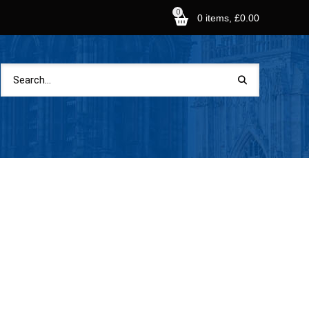
0
0 items, £0.00
Shopping Basket
Search
for:
No products in the basket.