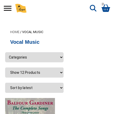
0
Search
Shopping Basket
for:
HOME
/ VOCAL MUSIC
No products in the basket.
Vocal Music