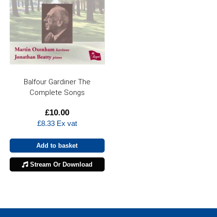
Balfour Gardiner The
Complete Songs
£
10.00
£
8.33
Ex vat
Add to basket
Stream Or Download