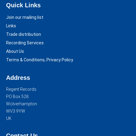
Quick Links
Join our mailing list
Links
Trade distribution
Recording Services
About Us
Terms & Conditions, Privacy Policy
Address
Regent Records
PO Box 528
Wolverhampton
WV3 9YW
UK
Contact Us