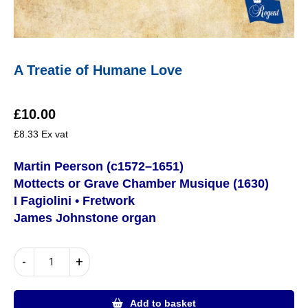
A Treatie of Humane Love
£
10.00
£
8.33
Ex vat
Martin Peerson (c1572–1651)
Mottects or Grave Chamber Musique (1630)
I Fagiolini • Fretwork
James Johnstone organ
A
-
+
Treatie
of
Humane
Add to basket