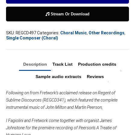
Love
quantity
Stream Or Download
SKU:
REGCD497
Categories:
Choral Music
,
Other Recordings
,
Single Composer (Choral)
Description
Track List
Production credits
Sample audio extracts
Reviews
Following on from Fretwork’s acclaimed release on Regent of
Sublime Discources (REGCD341), which featured the complete
instrumental music of John Milton and Martin Peerson,
I Fagiolini and Fretwork come together with organist James
Johnstone for the première recording of Peerson’s A Treatie of
Humane Love.