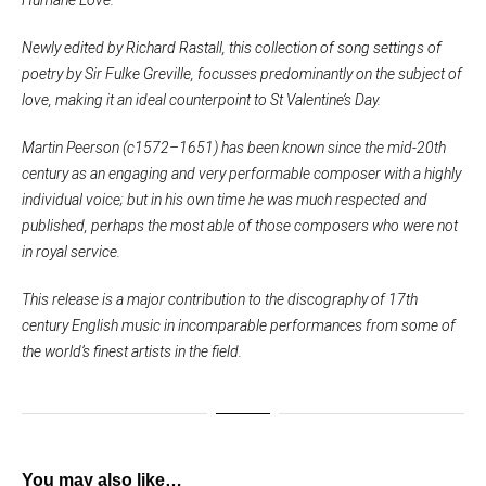
Newly edited by Richard Rastall, this collection of song settings of
poetry by Sir Fulke Greville, focusses predominantly on the subject of
love, making it an ideal counterpoint to St Valentine’s Day.
Martin Peerson (c1572–1651) has been known since the mid-20th
century as an engaging and very performable composer with a highly
individual voice; but in his own time he was much respected and
published, perhaps the most able of those composers who were not
in royal service.
This release is a major contribution to the discography of 17th
century English music in incomparable performances from some of
the world’s finest artists in the field.
You may also like…