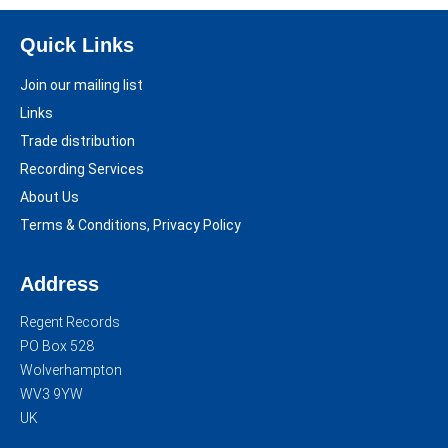
Quick Links
Join our mailing list
Links
Trade distribution
Recording Services
About Us
Terms & Conditions, Privacy Policy
Address
Regent Records
PO Box 528
Wolverhampton
WV3 9YW
UK