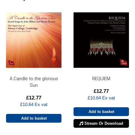
A Candle to the glorious
REQUIEM
Sun
£
12.77
£
12.77
£
10.64
Ex vat
£
10.64
Ex vat
Add to basket
Add to basket
Stream Or Download