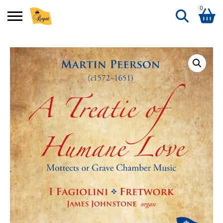
0
Search
Shopping Basket
for:
No products in the basket.