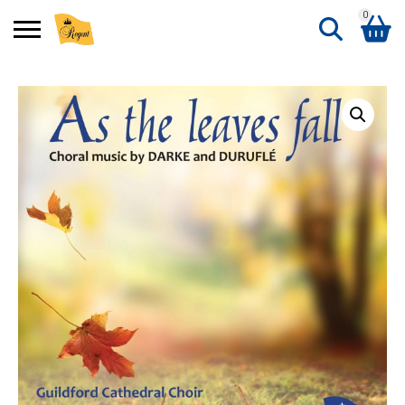
0
Search
Shopping Basket
for:
No products in the basket.