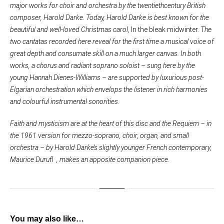
major works for choir and orchestra by the twentiethcentury British
composer, Harold Darke. Today, Harold Darke is best known for the
beautiful and well-loved Christmas carol,
In the bleak midwinter.
The
two cantatas recorded here reveal for the first time a musical voice of
great depth and consumate skill on a much larger canvas. In both
works, a chorus and radiant soprano soloist – sung here by the
young Hannah Dienes-Williams – are supported by luxurious post-
Elgarian orchestration which envelops the listener in rich harmonies
and colourful instrumental sonorities.
Faith and mysticism are at the heart of this disc and the Requiem – in
the 1961 version for mezzo-soprano, choir, organ, and small
orchestra – by Harold Darke’s slightly younger French contemporary,
Maurice Durufl , makes an apposite companion piece.
You may also like…