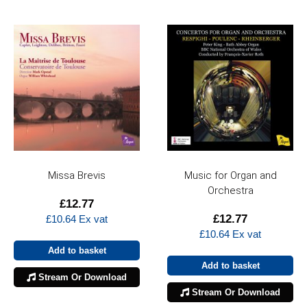
Missa Brevis
Music for Organ and
Orchestra
£
12.77
£
12.77
£
10.64
Ex vat
£
10.64
Ex vat
Add to basket
Add to basket
Stream Or Download
Stream Or Download