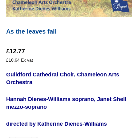
As the leaves fall
£
12.77
£
10.64
Ex vat
Guildford Cathedral Choir, Chameleon Arts
Orchestra
Hannah Dienes-Williams soprano, Janet Shell
mezzo-soprano
directed by Katherine Dienes-Williams