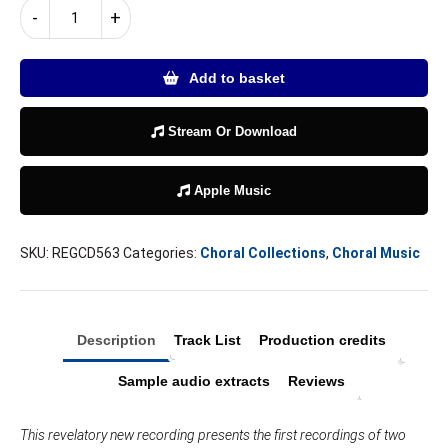
As
-
+
the
leaves
fall
Add to basket
quantity
Stream Or Download
Apple Music
SKU:
REGCD563
Categories:
Choral Collections
,
Choral Music
Description
Track List
Production credits
Sample audio extracts
Reviews
This revelatory new recording presents the first recordings of two