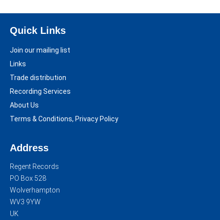
Quick Links
Join our mailing list
Links
Trade distribution
Recording Services
About Us
Terms & Conditions, Privacy Policy
Address
Regent Records
PO Box 528
Wolverhampton
WV3 9YW
UK