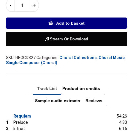
DAVID
-
+
BEDNALL
REQUIEM
quantity
Add to basket
Stream Or Download
SKU:
REGCD327
Categories:
Choral Collections
,
Choral Music
,
Single Composer (Choral)
Track List
Production credits
Sample audio extracts
Reviews
Requiem
54:26
1
Prelude
4:30
2
Introit
6:16