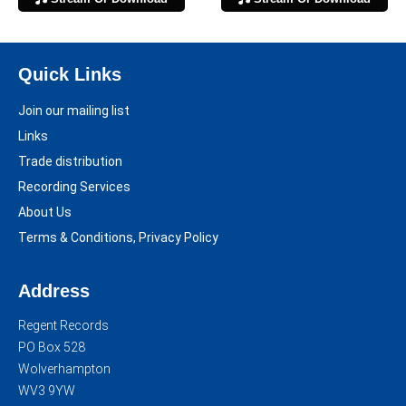
Quick Links
Join our mailing list
Links
Trade distribution
Recording Services
About Us
Terms & Conditions, Privacy Policy
Address
Regent Records
PO Box 528
Wolverhampton
WV3 9YW