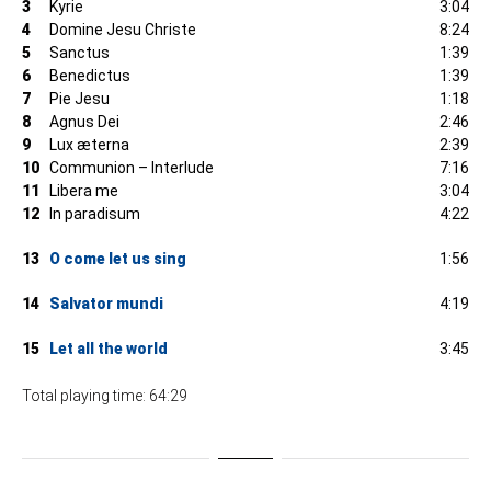
3
Kyrie
3:04
4
Domine Jesu Christe
8:24
5
Sanctus
1:39
6
Benedictus
1:39
7
Pie Jesu
1:18
8
Agnus Dei
2:46
9
Lux æterna
2:39
10
Communion – Interlude
7:16
11
Libera me
3:04
12
In paradisum
4:22
13
O come let us sing
1:56
14
Salvator mundi
4:19
15
Let all the world
3:45
Total playing time: 64:29