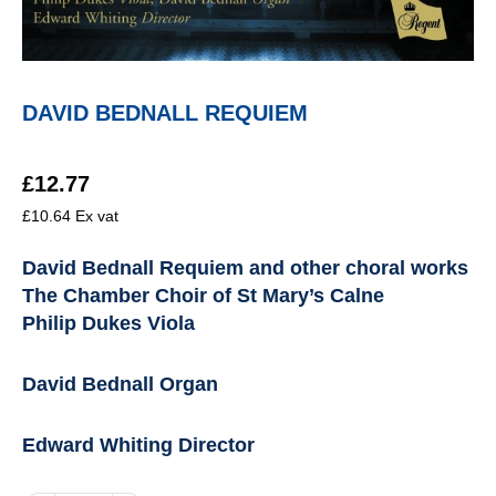
DAVID BEDNALL REQUIEM
£
12.77
£
10.64
Ex vat
David Bednall Requiem and other choral works
The Chamber Choir of St Mary’s Calne
Philip Dukes Viola
David Bednall Organ
Edward Whiting Director