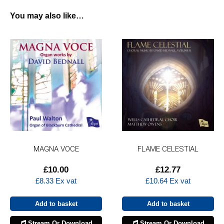
You may also like…
MAGNA VOCE
FLAME CELESTIAL
£
10.00
£
12.77
£
8.33
Ex vat
£
10.64
Ex vat
Add to basket
Add to basket
Stream Or Download
Stream Or Download