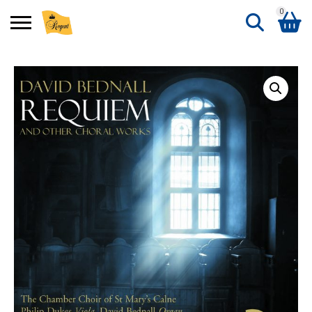
0
Search
Shopping Basket
for:
No products in the basket.