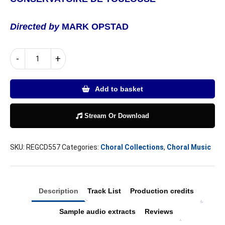
Directed by
MARK OPSTAD
Frank
-
+
Martin
|
Mass
Add to basket
for
Double
Choir,
Stream Or Download
Maurice
Duruflé
SKU:
REGCD557
Categories:
Choral Collections
,
Choral Music
|
Requiem
quantity
Description
Track List
Production credits
Sample audio extracts
Reviews