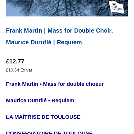
Frank Martin | Mass for Double Choir,
Maurice Duruflé | Requiem
£
12.77
£
10.64
Ex vat
Frank Martin • Mass for double choeur
Maurice Duruflé • Requiem
LA MAÎTRISE DE TOULOUSE
CONSERVATOIRE DE TOULOUSE