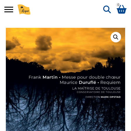
0
Search
Shopping Basket
for:
No products in the basket.