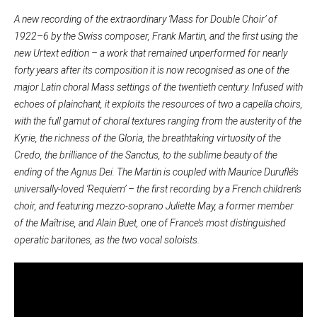
A new recording of the extraordinary ‘Mass for Double Choir’ of
1922–6 by the Swiss composer, Frank Martin, and the first using the
new Urtext edition – a work that remained unperformed for nearly
forty years after its composition it is now recognised as one of the
major Latin choral Mass settings of the twentieth century. Infused with
echoes of plainchant, it exploits the resources of two a capella choirs,
with the full gamut of choral textures ranging from the austerity of the
Kyrie, the richness of the Gloria, the breathtaking virtuosity of the
Credo, the brilliance of the Sanctus, to the sublime beauty of the
ending of the Agnus Dei. The Martin is coupled with Maurice Duruflé’s
universally-loved ‘Requiem’ – the first recording by a French children’s
choir, and featuring mezzo-soprano Juliette May, a former member
of the Maîtrise, and Alain Buet, one of France’s most distinguished
operatic baritones, as the two vocal soloists.