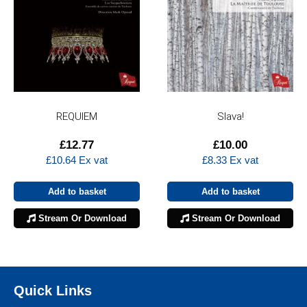
REQUIEM
Slava!
£
12.77
£
10.00
£
10.64
Ex vat
£
8.33
Ex vat
Add to basket
Add to basket
Stream Or Download
Stream Or Download
Quick Links