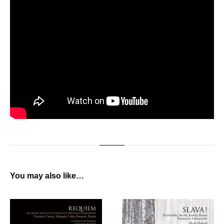
You may also like…