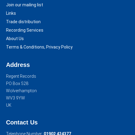
Join our mailing list
Links
Trade distribution
Recording Services
About Us
Terms & Conditions, Privacy Policy
Address
Regent Records
PO Box 528
Wolverhampton
WV3 9YW
UK
Contact Us
Telephone Number:
01902 424377