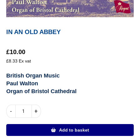
IN AN OLD ABBEY
£
10.00
£
8.33
Ex vat
British Organ Music
Paul Walton
Organ of Bristol Cathedral
IN
-
+
AN
OLD
ABBEY
Add to basket
quantity