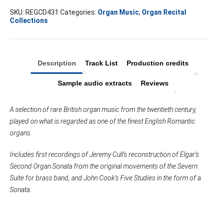
SKU:
REGCD431
Categories:
Organ Music
,
Organ Recital
Collections
Description
Track List
Production credits
Sample audio extracts
Reviews
A selection of rare British organ music from the twentieth century,
played on what is regarded as one of the finest English Romantic
organs.
Includes first recordings of Jeremy Cull’s reconstruction of Elgar’s
Second Organ Sonata from the original movements of the Severn
Suite for brass band, and John Cook’s Five Studies in the form of a
Sonata.