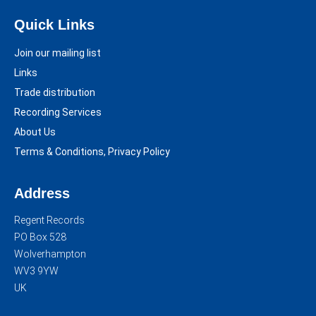
Quick Links
Join our mailing list
Links
Trade distribution
Recording Services
About Us
Terms & Conditions, Privacy Policy
Address
Regent Records
PO Box 528
Wolverhampton
WV3 9YW
UK