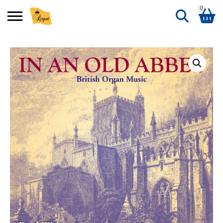
0
Search
Shopping Basket
for:
No products in the basket.