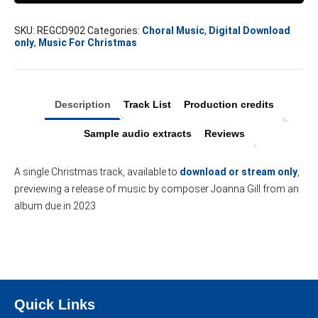
single
quantity
SKU:
REGCD902
Categories:
Choral Music
,
Digital Download
only
,
Music For Christmas
Description
Track List
Production credits
Sample audio extracts
Reviews
A single Christmas track, available to
download or stream only
,
previewing a release of music by composer Joanna Gill from an
album due in 2023
Quick Links