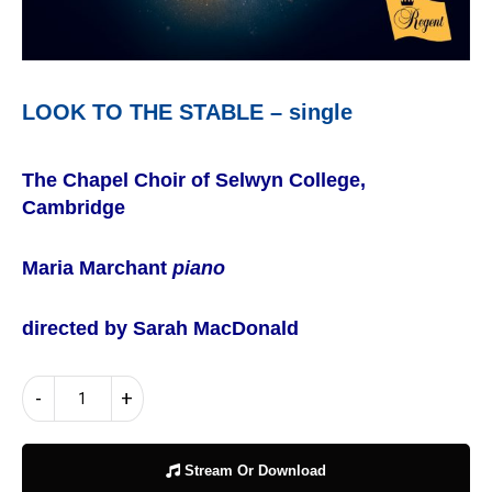
LOOK TO THE STABLE – single
The Chapel Choir of Selwyn College,
Cambridge
Maria Marchant
piano
directed by Sarah MacDonald
LOOK
-
+
TO
THE
STABLE
Stream Or Download
–