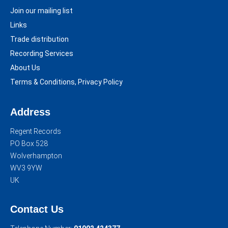
Join our mailing list
Links
Trade distribution
Recording Services
About Us
Terms & Conditions, Privacy Policy
Address
Regent Records
PO Box 528
Wolverhampton
WV3 9YW
UK
Contact Us