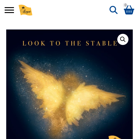
0
Search
Shopping Basket
for:
No products in the basket.