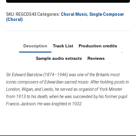
SKU:
REGCD543
Categories:
Choral Music
,
Single Composer
(Choral)
Description
Track List
Production credits
Sample audio extracts
Reviews
Sir Edward Bairstow (1874–1946) was one of the Britain’s most
iconic composers of Edwardian sacred music. After holding posts in
London, Wigan, and Leeds, he served as organist of York Minster
from 1913 to his death, when he was succeeded by his former pupil
Francis Jackson. He was knighted in 1932.