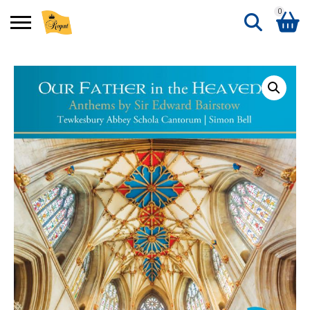
0
Search
Shopping Basket
for:
No products in the basket.