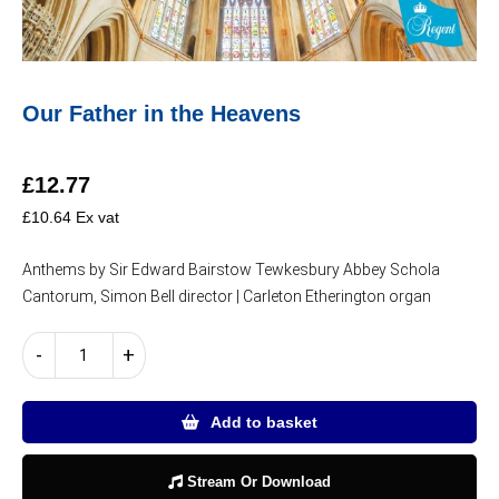
Our Father in the Heavens
£
12.77
£
10.64
Ex vat
Anthems by Sir Edward Bairstow Tewkesbury Abbey Schola
Cantorum, Simon Bell director | Carleton Etherington organ
Our
-
+
Father
in
the
Add to basket
Heavens
quantity
Stream Or Download