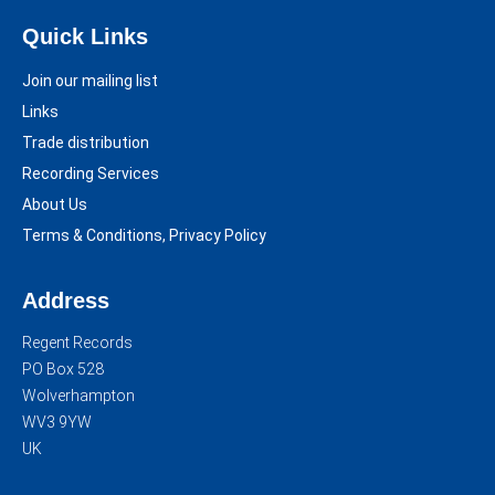
Quick Links
Join our mailing list
Links
Trade distribution
Recording Services
About Us
Terms & Conditions, Privacy Policy
Address
Regent Records
PO Box 528
Wolverhampton
WV3 9YW
UK