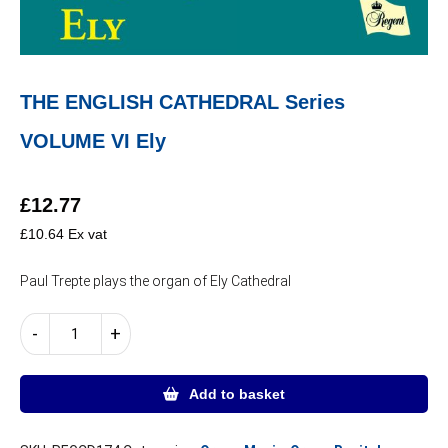
THE ENGLISH CATHEDRAL Series
VOLUME VI Ely
£
12.77
£
10.64
Ex vat
Paul Trepte plays the organ of Ely Cathedral
THE
-
+
ENGLISH
CATHEDRAL
Series
Add to basket
VOLUME
VI