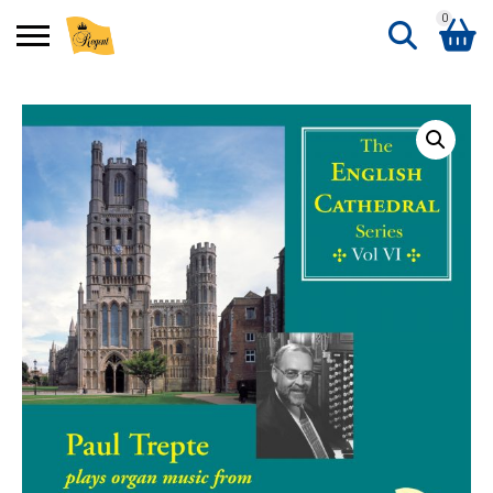
0
Search
Shopping Basket
for:
No products in the basket.