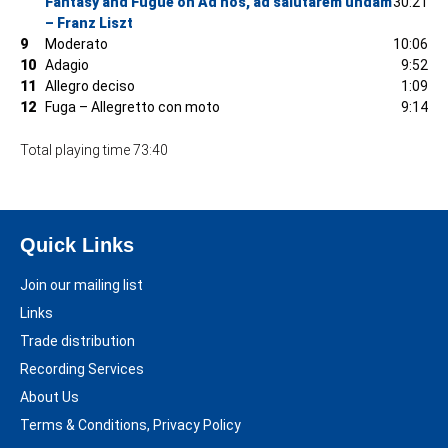
Fantasy and Fugue on Ad nos, ad salutarem undam
30:21
– Franz Liszt
9
Moderato
10:06
10
Adagio
9:52
11
Allegro deciso
1:09
12
Fuga – Allegretto con moto
9:14
Total playing time 73:40
Quick Links
Join our mailing list
Links
Trade distribution
Recording Services
About Us
Terms & Conditions, Privacy Policy