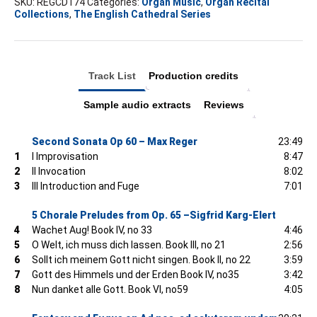
Ely
SKU:
REGCD174
Categories:
Organ Music
,
Organ Recital
Collections
,
The English Cathedral Series
quantity
Track List
Production credits
Sample audio extracts
Reviews
Second Sonata Op 60 – Max Reger
23:49
1
I Improvisation
8:47
2
II Invocation
8:02
3
III Introduction and Fuge
7:01
5 Chorale Preludes from Op. 65 –Sigfrid Karg-Elert
4
Wachet Aug! Book IV, no 33
4:46
5
O Welt, ich muss dich lassen. Book III, no 21
2:56
6
Sollt ich meinem Gott nicht singen. Book II, no 22
3:59
7
Gott des Himmels und der Erden Book IV, no35
3:42
8
Nun danket alle Gott. Book VI, no59
4:05