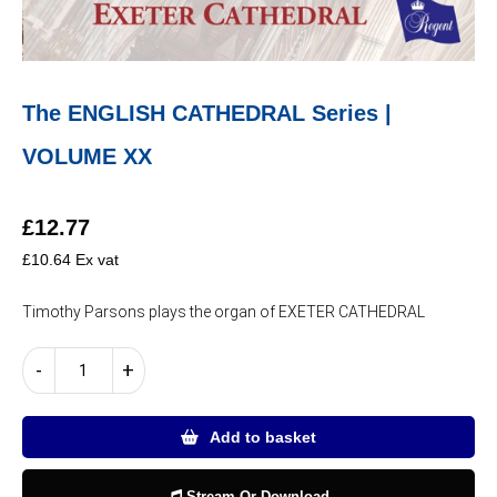
The ENGLISH CATHEDRAL Series |
VOLUME XX
£
12.77
£
10.64
Ex vat
Timothy Parsons plays the organ of EXETER CATHEDRAL
The
-
+
ENGLISH
CATHEDRAL
Series
Add to basket
|
VOLUME
Stream Or Download