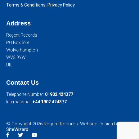
Terms & Conditions, Privacy Policy
Address
Regent Records
PO Box 528
Wolverhampton
WV3 9YW
UK
Contact Us
Telephone Number:
01902 424377
International:
+44 1902 424377
© Copyright 2026 Regent Records. Website Design by
SiteWizard