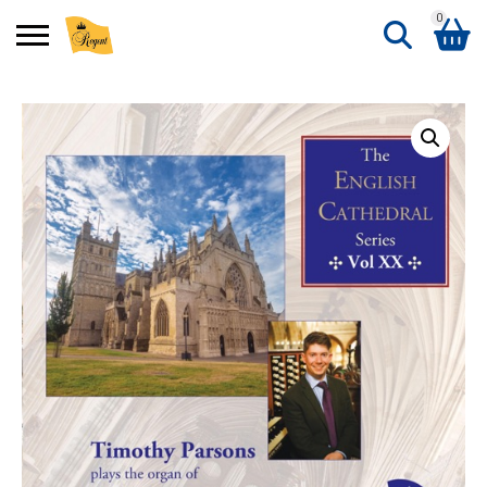
0
Search
Shopping Basket
for:
No products in the basket.