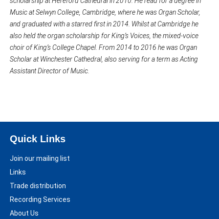
scholarship at Hereford Cathedral in 2010. He read for a degree in
Music at Selwyn College, Cambridge, where he was Organ Scholar,
and graduated with a starred first in 2014. Whilst at Cambridge he
also held the organ scholarship for King’s Voices, the mixed-voice
choir of King’s College Chapel. From 2014 to 2016 he was Organ
Scholar at Winchester Cathedral, also serving for a term as Acting
Assistant Director of Music.
Quick Links
Join our mailing list
Links
Trade distribution
Recording Services
About Us