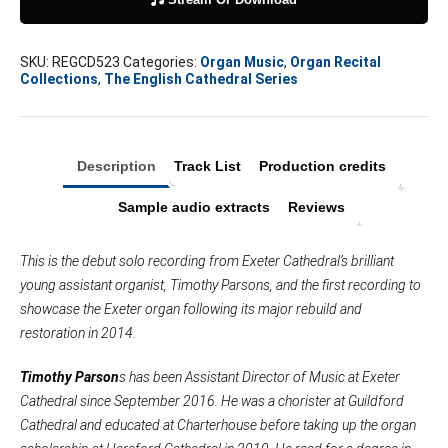
XX
quantity
SKU:
REGCD523
Categories:
Organ Music
,
Organ Recital
Collections
,
The English Cathedral Series
Description
Track List
Production credits
Sample audio extracts
Reviews
This is the debut solo recording from Exeter Cathedral’s brilliant
young assistant organist, Timothy Parsons, and the first recording to
showcase the Exeter organ following its major rebuild and
restoration in 2014.
Timothy Parson
s has been Assistant Director of Music at Exeter
Cathedral since September 2016. He was a chorister at Guildford
Cathedral and educated at Charterhouse before taking up the organ