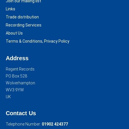
Join our mailing list
Links
Trade distribution
Recording Services
About Us
Terms & Conditions, Privacy Policy
Address
Regent Records
PO Box 528
Wolverhampton
WV3 9YW
UK
Contact Us
Telephone Number:
01902 424377