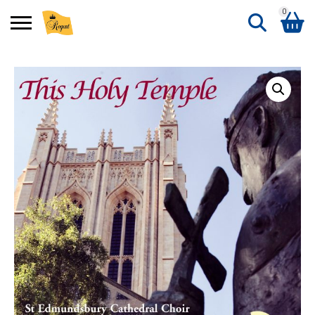
0
Search
Shopping Basket
for:
No products in the basket.