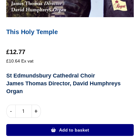
This Holy Temple
£
12.77
£
10.64
Ex vat
St Edmundsbury Cathedral Choir
James Thomas Director, David Humphreys
Organ
This
-
+
Holy
Temple
quantity
Add to basket