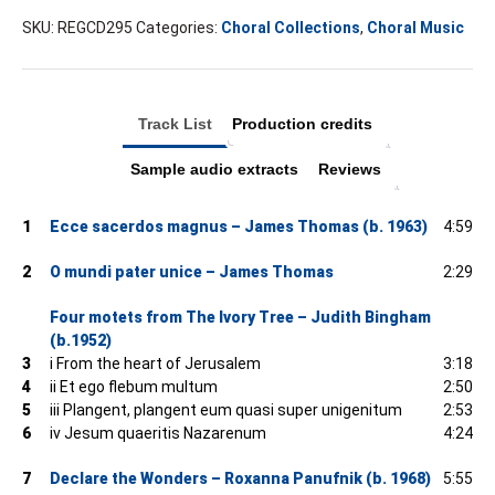
SKU:
REGCD295
Categories:
Choral Collections
,
Choral Music
Track List
Production credits
Sample audio extracts
Reviews
1
Ecce sacerdos magnus – James Thomas (b. 1963)
4:59
2
O mundi pater unice – James Thomas
2:29
Four motets from The Ivory Tree – Judith Bingham
(b.1952)
3
i From the heart of Jerusalem
3:18
4
ii Et ego flebum multum
2:50
5
iii Plangent, plangent eum quasi super unigenitum
2:53
6
iv Jesum quaeritis Nazarenum
4:24
7
Declare the Wonders – Roxanna Panufnik (b. 1968)
5:55