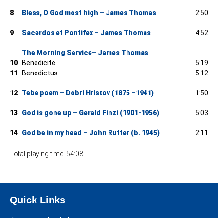
8
Bless, O God most high – James Thomas
2:50
9
Sacerdos et Pontifex – James Thomas
4:52
The Morning Service– James Thomas
10
Benedicite
5:19
11
Benedictus
5:12
12
Tebe poem – Dobri Hristov (1875 –1941)
1:50
13
God is gone up – Gerald Finzi (1901-1956)
5:03
14
God be in my head – John Rutter (b. 1945)
2:11
Total playing time: 54:08
Quick Links