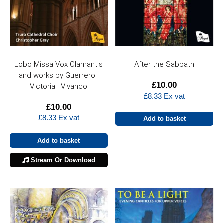
Lobo Missa Vox Clamantis
After the Sabbath
and works by Guerrero |
£
10.00
Victoria | Vivanco
£
8.33
Ex vat
£
10.00
£
8.33
Ex vat
Add to basket
Add to basket
Stream Or Download