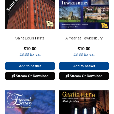
Saint Louis Firsts
A Year at Tewkesbury
£
10.00
£
10.00
£
8.33
Ex vat
£
8.33
Ex vat
Add to basket
Add to basket
Stream Or Download
Stream Or Download