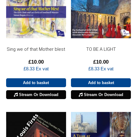
Sing we of that Mother blest
TO BE A LIGHT
£
10.00
£
10.00
£
8.33
Ex vat
£
8.33
Ex vat
Add to basket
Add to basket
Stream Or Download
Stream Or Download