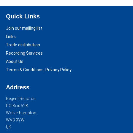
Quick Links
Join our mailing list
Links
Trade distribution
Recording Services
About Us
Terms & Conditions, Privacy Policy
Address
Regent Records
PO Box 528
Wolverhampton
WV3 9YW
UK