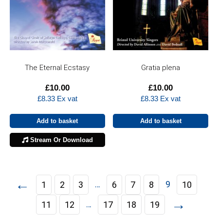
The Eternal Ecstasy
Gratia plena
£
10.00
£
10.00
£
8.33
Ex vat
£
8.33
Ex vat
Add to basket
Add to basket
Stream Or Download
←
…
9
1
2
3
6
7
8
10
→
…
11
12
17
18
19