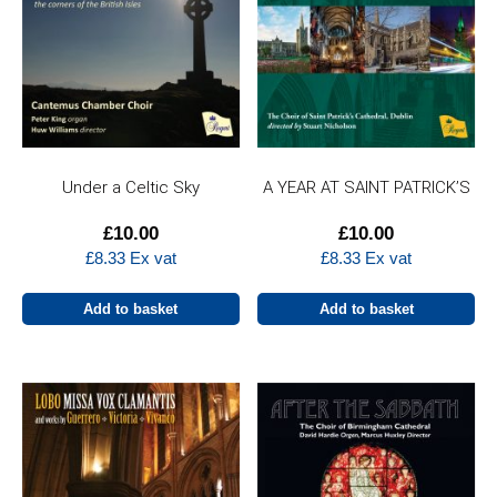
Under a Celtic Sky
A YEAR AT SAINT PATRICK’S
£
10.00
£
10.00
£
8.33
Ex vat
£
8.33
Ex vat
Add to basket
Add to basket