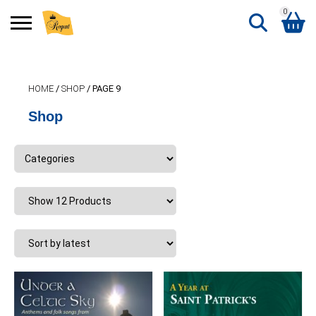
0
Search
Shopping Basket
for:
HOME
/
SHOP
/ PAGE 9
No products in the basket.
Shop