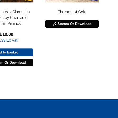
sa Vox Clamantis
Threads of Gold
ks by Guerrero |
ria | Vivanco
Stream Or Download
£
10.00
.33
Ex vat
d to basket
am Or Download