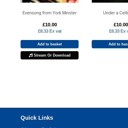
Evensong from York Minster
Under a Celt
£
10.00
£
10.00
£
8.33
Ex vat
£
8.33
Ex 
Add to basket
Add to bas
Stream Or Download
Quick Links