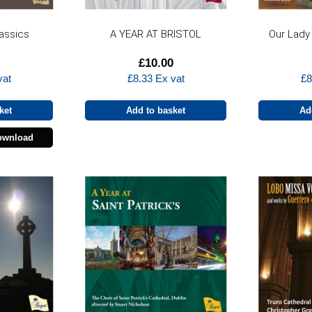
lassics
A YEAR AT BRISTOL
Our Lady
£
10.00
vat
£
8.33
Ex vat
£
8
ket
Add to basket
Ad
ownload