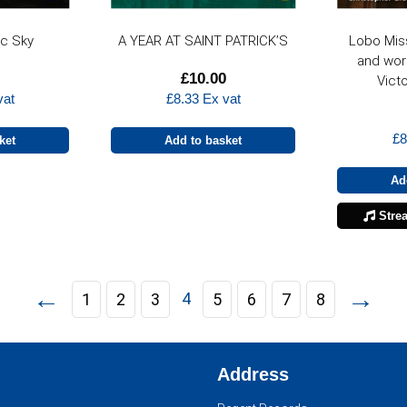
ic Sky
A YEAR AT SAINT PATRICK’S
Lobo Mis
and wor
£
10.00
Victo
vat
£
8.33
Ex vat
£
8
ket
Add to basket
Ad
Stre
←
→
4
1
2
3
5
6
7
8
Address