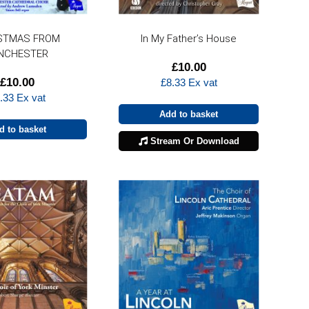
STMAS FROM
In My Father’s House
NCHESTER
£
10.00
£
10.00
£
8.33
Ex vat
.33
Ex vat
Add to basket
d to basket
Stream Or Download