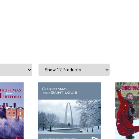
Shopping Basket