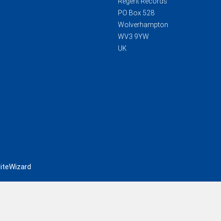
Regent Records
PO Box 528
Wolverhampton
WV3 9YW
UK
iteWizard