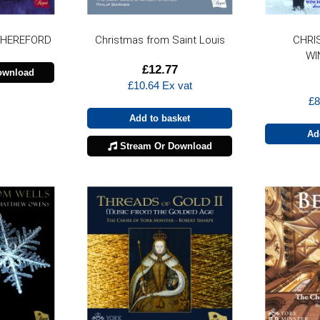
 HEREFORD
Christmas from Saint Louis
CHRI
WI
£
12.77
ownload
£
10.64
Ex vat
£
8
Add to basket
Ad
Stream Or Download