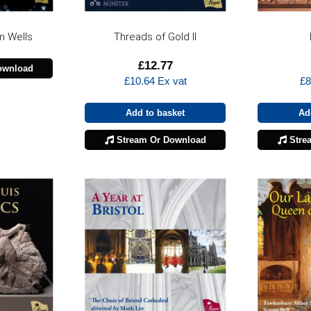
m Wells
Threads of Gold II
£
12.77
ownload
£
10.64
Ex vat
£
8
Add to basket
Ad
Stream Or Download
Stre