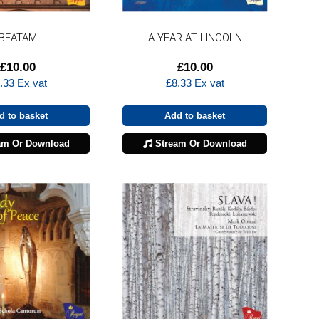
BEATAM
A YEAR AT LINCOLN
£
10.00
£
10.00
.33
Ex vat
£
8.33
Ex vat
d to basket
Add to basket
am Or Download
Stream Or Download