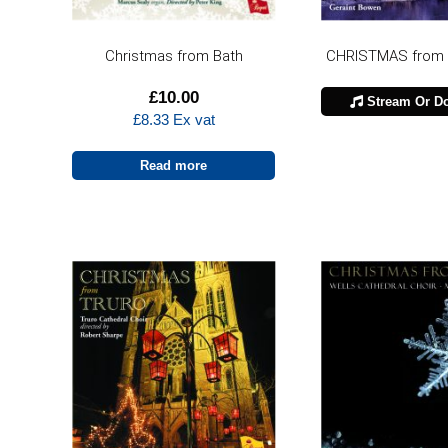
Christmas from Bath
CHRISTMAS from
£
10.00
Stream Or D
£
8.33
Ex vat
Read more