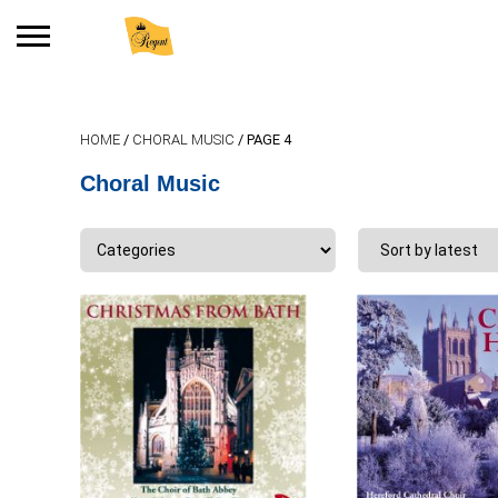
Search
for:
HOME
/
CHORAL MUSIC
/ PAGE 4
No products in the basket.
Choral Music