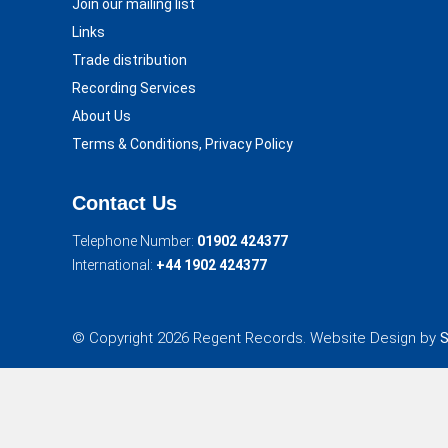
Join our mailing list
Links
Trade distribution
Recording Services
About Us
Terms & Conditions, Privacy Policy
Contact Us
Telephone Number:
01902 424377
International:
+44 1902 424377
© Copyright 2026 Regent Records. Website Design by
S