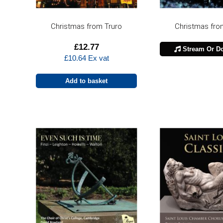
Christmas from Truro
Christmas fro
£
12.77
Stream Or D
£
10.64
Ex vat
Add to basket