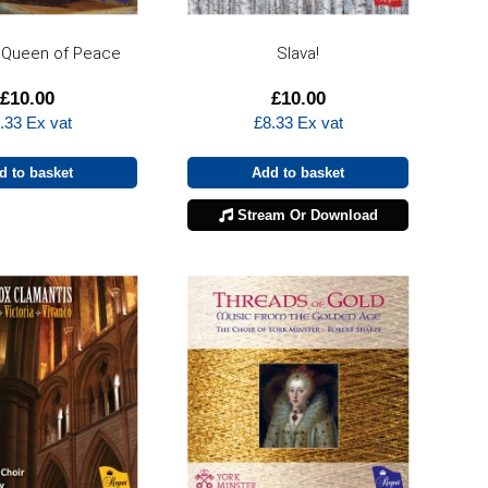
 Queen of Peace
Slava!
£
10.00
£
10.00
.33
Ex vat
£
8.33
Ex vat
d to basket
Add to basket
Stream Or Download