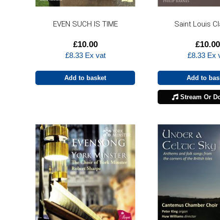
EVEN SUCH IS TIME
Saint Louis C
£
10.00
£
10.00
£
8.33
Ex vat
£
8.33
Ex 
Add to basket
Add to bas
Stream Or D