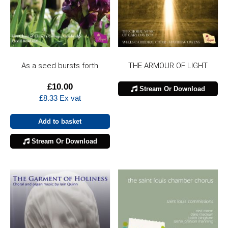
As a seed bursts forth
THE ARMOUR OF LIGHT
£
10.00
Stream Or Download
£
8.33
Ex vat
Add to basket
Stream Or Download