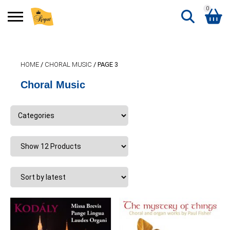
0
Search
Shopping Basket
for:
HOME
/
CHORAL MUSIC
/ PAGE 3
No products in the basket.
Choral Music