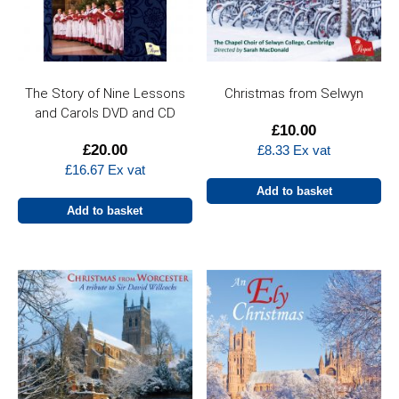
The Story of Nine Lessons
Christmas from Selwyn
and Carols DVD and CD
£
10.00
£
20.00
£
8.33
Ex vat
£
16.67
Ex vat
Add to basket
Add to basket