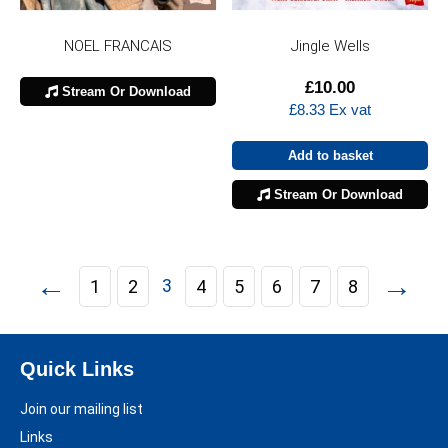
NOEL FRANCAIS
Jingle Wells
£
10.00
Stream Or Download
£
8.33
Ex vat
Add to basket
Stream Or Download
←
→
3
1
2
4
5
6
7
8
Quick Links
Join our mailing list
Links