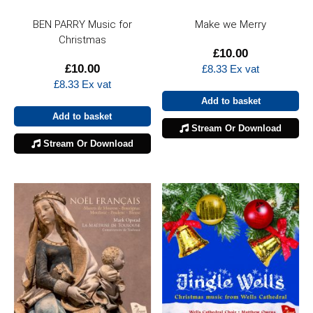
BEN PARRY Music for
Make we Merry
Christmas
£
10.00
£
10.00
£
8.33
Ex vat
£
8.33
Ex vat
Add to basket
Add to basket
Stream Or Download
Stream Or Download