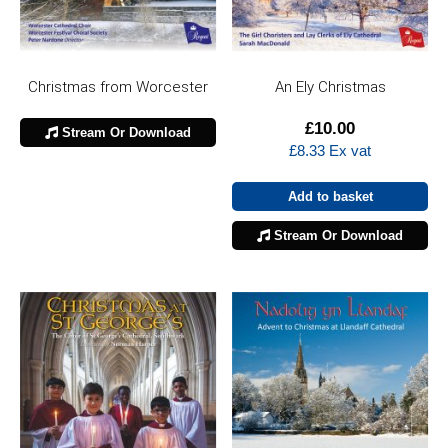
Christmas from Worcester
An Ely Christmas
£
10.00
Stream Or Download
£
8.33
Ex vat
Add to basket
Stream Or Download