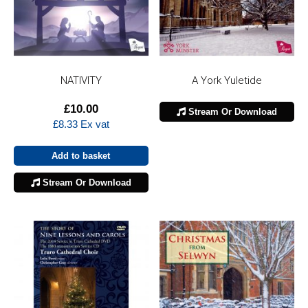
NATIVITY
A York Yuletide
£
10.00
Stream Or Download
£
8.33
Ex vat
Add to basket
Stream Or Download