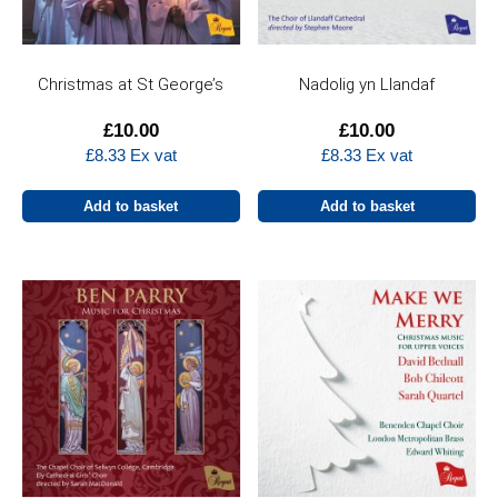
Christmas at St George’s
Nadolig yn Llandaf
£
10.00
£
10.00
£
8.33
Ex vat
£
8.33
Ex vat
Add to basket
Add to basket