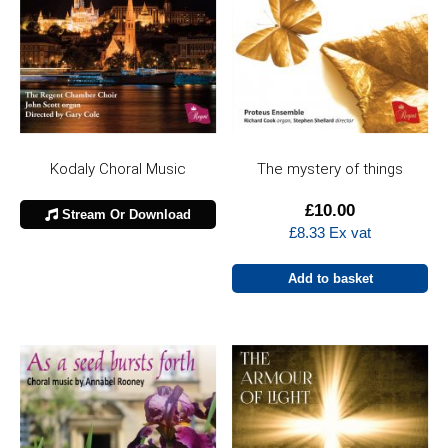
Kodaly Choral Music
The mystery of things
£
10.00
Stream Or Download
£
8.33
Ex vat
Add to basket