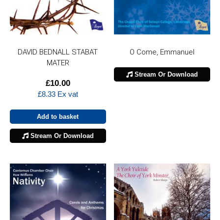
DAVID BEDNALL STABAT
O Come, Emmanuel
MATER
Stream Or Download
£
10.00
£
8.33
Ex vat
Add to basket
Stream Or Download