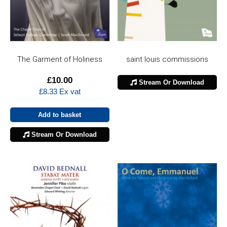
The Garment of Holiness
saint louis commissions
£
10.00
Stream Or Download
£
8.33
Ex vat
Add to basket
Stream Or Download