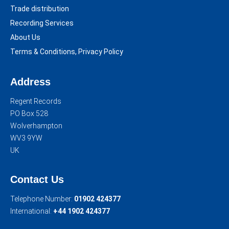
Trade distribution
Recording Services
About Us
Terms & Conditions, Privacy Policy
Address
Regent Records
PO Box 528
Wolverhampton
WV3 9YW
UK
Contact Us
Telephone Number:
01902 424377
International:
+44 1902 424377