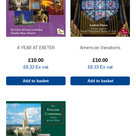
A YEAR AT EXETER
American Variations
£
10.00
£
10.00
£
8.33
Ex vat
£
8.33
Ex vat
Add to basket
Add to basket