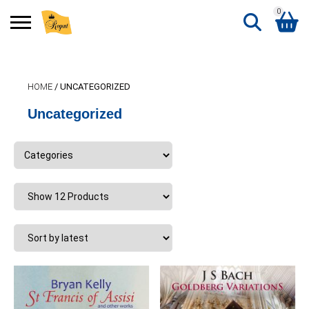
0
Search
Shopping Basket
for:
HOME
/ UNCATEGORIZED
No products in the basket.
Uncategorized