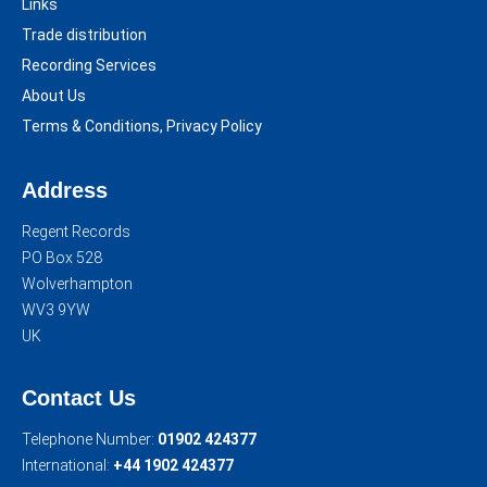
Links
Trade distribution
Recording Services
About Us
Terms & Conditions, Privacy Policy
Address
Regent Records
PO Box 528
Wolverhampton
WV3 9YW
UK
Contact Us
Telephone Number:
01902 424377
International:
+44 1902 424377