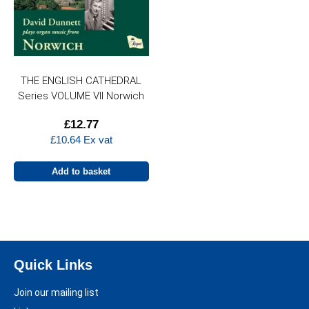
THE ENGLISH CATHEDRAL
Series VOLUME VII Norwich
£
12.77
£
10.64
Ex vat
Add to basket
Quick Links
Join our mailing list