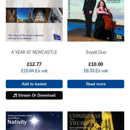
A YEAR AT NEWCASTLE
Svyati Duo
£
12.77
£
10.00
£
10.64
Ex vat
£
8.33
Ex vat
Add to basket
Read more
Stream Or Download