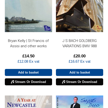
Bryan Kelly | St Francis of
J S BACH GOLDBERG
Assisi and other works
VARIATIONS BWV 988
£
14.50
£
20.00
£
12.08
Ex vat
£
16.67
Ex vat
Add to basket
Add to basket
Stream Or Download
Stream Or Download