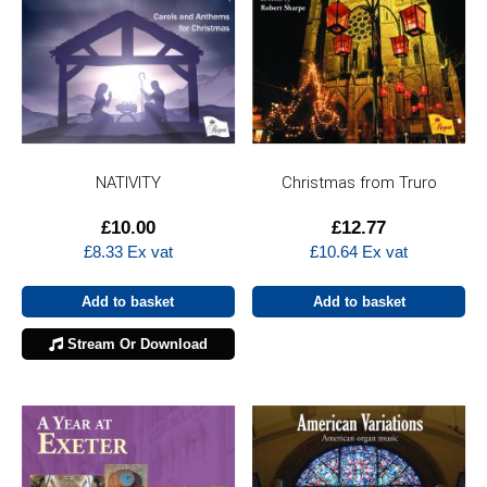
NATIVITY
Christmas from Truro
£
10.00
£
12.77
£
8.33
Ex vat
£
10.64
Ex vat
Add to basket
Add to basket
Stream Or Download