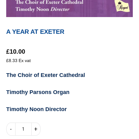
A YEAR AT EXETER
£
10.00
£
8.33
Ex vat
The Choir of Exeter Cathedral
Timothy Parsons Organ
Timothy Noon Director
A
-
+
YEAR
AT