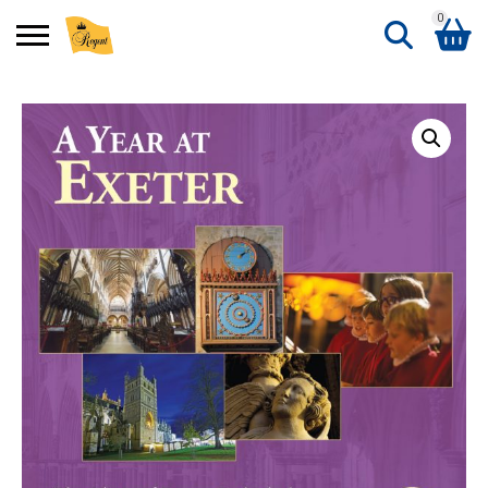
0
Search
Shopping Basket
for:
No products in the basket.