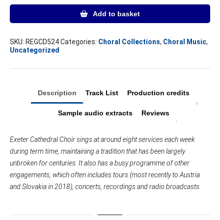
EXETER
Add to basket
quantity
SKU:
REGCD524
Categories:
Choral Collections
,
Choral Music
,
Uncategorized
Description
Track List
Production credits
Sample audio extracts
Reviews
Exeter Cathedral Choir sings at around eight services each week
during term time, maintaining a tradition that has been largely
unbroken for centuries. It also has a busy programme of other
engagements, which often includes tours (most recently to Austria
and Slovakia in 2018), concerts, recordings and radio broadcasts.