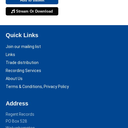
Add to basket
Stream Or Download
Quick Links
Join our mailing list
Links
Trade distribution
Recording Services
About Us
Terms & Conditions, Privacy Policy
Address
Regent Records
PO Box 528
Wolverhampton