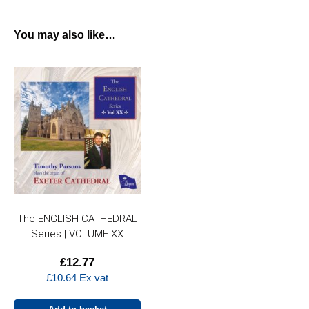
You may also like…
The ENGLISH CATHEDRAL
Series | VOLUME XX
£
12.77
£
10.64
Ex vat